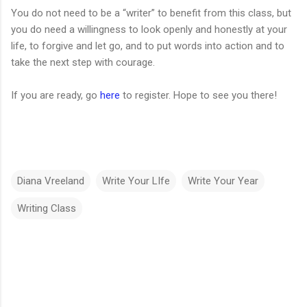
You do not need to be a “writer” to benefit from this class, but
you do need a willingness to look openly and honestly at your
life, to forgive and let go, and to put words into action and to
take the next step with courage.
If you are ready, go
here
to register. Hope to see you there!
Diana Vreeland
Write Your LIfe
Write Your Year
Writing Class
C
o
m
m