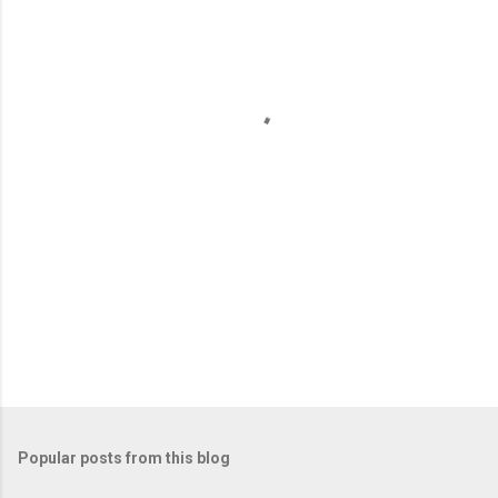
e
n
t
s
Popular posts from this blog