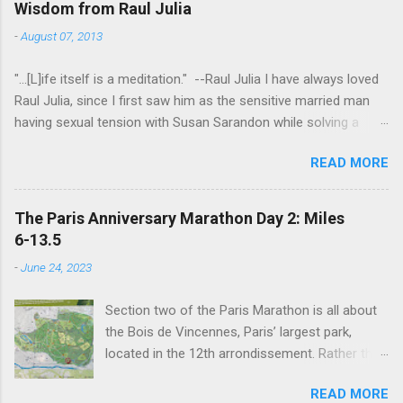
Wisdom from Raul Julia
-
August 07, 2013
"...[L]ife itself is a meditation." --Raul Julia I have always loved
Raul Julia, since I first saw him as the sensitive married man
having sexual tension with Susan Sarandon while solving a
murder in "Compromising Positions" (the cast of which also
READ MORE
included the always entertaining Judith Ivey - I love her voice
and demeanor so much I think I could watch her in anything).
He went on to play defense attorney Sandy Stern in "Presumed
The Paris Anniversary Marathon Day 2: Miles
Innocent" and of course the beloved patriarch Gomez Addams
6-13.5
in "The Addams Family." His was one the first celebrity deaths
-
June 24, 2023
- in 1994 - to really effect me. He always seemed to have an
undefinably quiet strength and grace. I get it now - he saw his
Section two of the Paris Marathon is all about
life as a meditation - and that makes all the difference. I hope
the Bois de Vincennes, Paris’ largest park,
someday to be remembered for my quiet grace and thanks to
located in the 12th arrondissement. Rather than
Raul I have one more clue about how to do that. Thanks Raul.
try and follow the route exactly, we just
For everything.
READ MORE
wandered around the park for 7 miles then