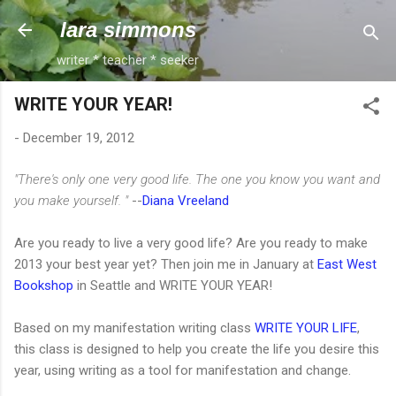
Skip to main content
lara simmons
writer * teacher * seeker
WRITE YOUR YEAR!
-
December 19, 2012
"There's only one very good life. The one you know you want and
you make yourself. "
--
Diana Vreeland
Are you ready to live a very good life? Are you ready to make
2013 your best year yet? Then join me in January at
East West
Bookshop
in Seattle and WRITE YOUR YEAR!
Based on my manifestation writing class
WRITE YOUR LIFE
,
this class is designed to help you create the life you desire this
year, using writing as a tool for manifestation and change.