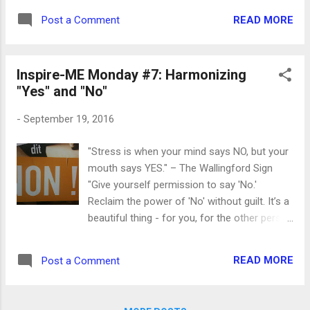
been staring at me every time I sit down at
READ MORE
Post a Comment
my desk. This phrase came to me as I was
working on Monday's post, " Harmonizing
Yes and No ," which I started before the
Inspire-ME Monday #7: Harmonizing
hiatus. This post was to be a continuation of
"Yes" and "No"
the listening to yourself theme, specifically
addressing the difficulties involved in saying
-
September 19, 2016
YES or saying NO in specific situations. But
what keeps coming up for me as I think
"Stress is when your mind says NO, but your
about starting to write again is this question:
mouth says YES." – The Wallingford Sign
"Do I want to be a WRITER or a BLOGGER?"
"Give yourself permission to say 'No.'
And the answer for me is clear: WRITER . No
Reclaim the power of 'No' without guilt. It’s a
question. Conventional wisdom says that
beautiful thing - for you, for the other person
these days ("these days" being the days of
and for the relationship. It offers everyone
Facebook and Twitter and Instagram and
involved the gift of self responsibility. When
now Snapchat. Actual serious ADULTS are
READ MORE
Post a Comment
you have clear reasons and a clear strategy
on ...
for saying 'No' it becomes a very positive
and empowering experience." --Ian Lawton