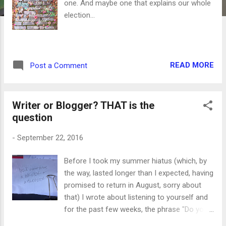
one. And maybe one that explains our whole
election...
READ MORE
Post a Comment
Writer or Blogger? THAT is the
question
-
September 22, 2016
Before I took my summer hiatus (which, by
the way, lasted longer than I expected, having
promised to return in August, sorry about
that) I wrote about listening to yourself and
for the past few weeks, the phrase "Do you
want to be a WRITER or a BLOGGER?" has