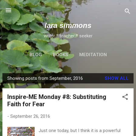
Skip to main content
lara simmons
writer * teacher * seeker
BLOG
BOOKS
MEDITATION
Showing posts from September, 2016
SHOW ALL
P
o
Inspire-ME Monday #8: Substituting
s
Faith for Fear
t
s
-
September 26, 2016
Just one today, but I think it is a powerful