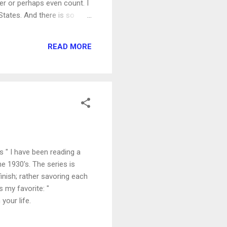
r or perhaps even count. I
 States. And there is so
 is these larger fears that
ng seen and rejected, being
READ MORE
.
 " I have been reading a
he 1930's. The series is
 finish; rather savoring each
 my favorite: "
your life.