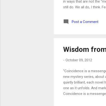
in ways that are not the "
still do. We all do, I think
much to fear. Crime. Disease
drive us day to day so much
Post a Comment
judged and found wanting. Th
Wisdom from
-
October 09, 2012
"Coincidence is a messenger
new mystery series, about an
quietly brilliant, each novel
one as it unfolds. And mark
Coincidence is a messenger 