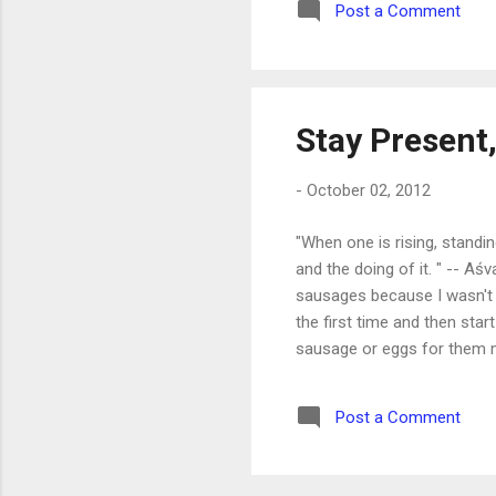
Post a Comment
Stay Present,
-
October 02, 2012
"When one is rising, standi
and the doing of it. " -- Aś
sausages because I wasn't p
the first time and then star
sausage or eggs for them m
lunches, wake the kids a se
just check it 'real quick'," 
Post a Comment
thing is, I know this . I know 