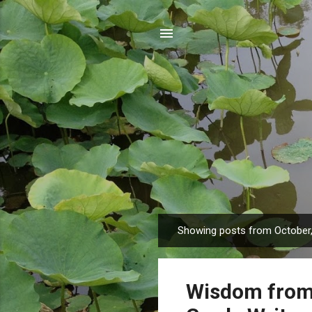
Showing posts from October
P
o
s
Wisdom from 
t
s