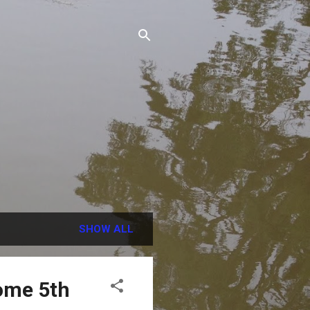
SHOW ALL
ome 5th