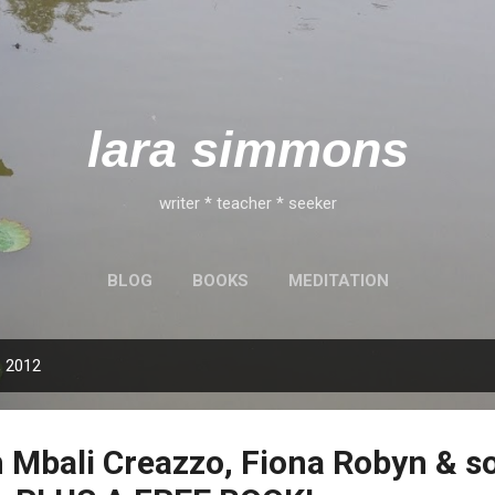
Skip to main content
lara simmons
writer * teacher * seeker
BLOG
BOOKS
MEDITATION
, 2012
Mbali Creazzo, Fiona Robyn & s