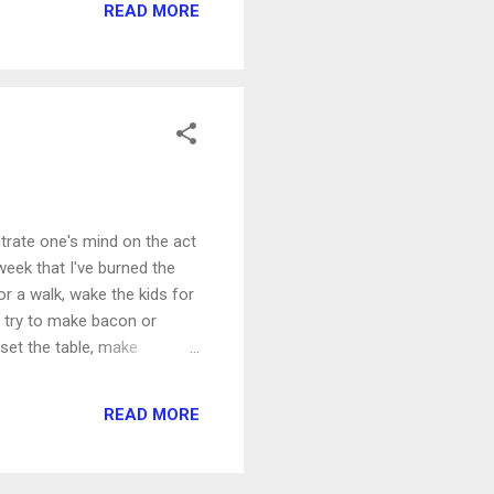
READ MORE
trate one's mind on the act
week that I've burned the
or a walk, wake the kids for
 I try to make bacon or
set the table, make
Usually by my email. "I'll
nd breakfast is ruined. The
READ MORE