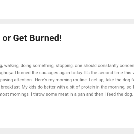
 or Get Burned!
ng, walking, doing something, stopping, one should constantly concen
vaghoṣa I burned the sausages again today. It's the second time this 
aying attention . Here's my morning routine: I get up, take the dog f
t breakfast. My kids do better with a bit of protein in the morning, so
ost mornings. I throw some meat in a pan and then I feed the dog, 
cond time and check the sausages . But sometimes I get....distracted. 
I say to myself. And the next thing I know the fire alarm is going off a
that the secret to life is to stay p...