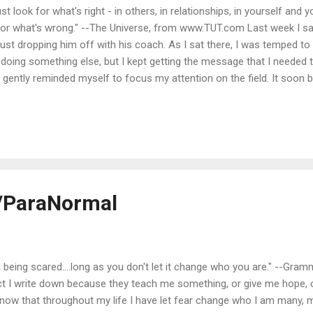
ust look for what's right - in others, in relationships, in yourself and 
 for what's wrong." --The Universe, from www.TUT.com Last week I s
just dropping him off with his coach. As I sat there, I was temped to
doing something else, but I kept getting the message that I needed 
, I gently reminded myself to focus my attention on the field. It soon
 to watch a little positivity in action. My son's coach found somethi
the field that day. If a kid got his foot on the ball, even if it was ul
 in there." If a kid tried to pass and the ball went astr...
/ParaNormal
 being scared....long as you don't let it change who you are." --Gr
ct I write down because they teach me something, or give me hope, 
 I know that throughout my life I have let fear change who I am many,