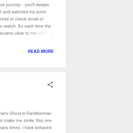
your journey - you'll always
at and watched my son's
 read or check email or
to watch. So each time the
 became clear to me what I
ng positive to say about
timately taken away from him,
READ MORE
ammie's Ghost in ParaNorman
or make me smile; this one
 many times. I have behaved