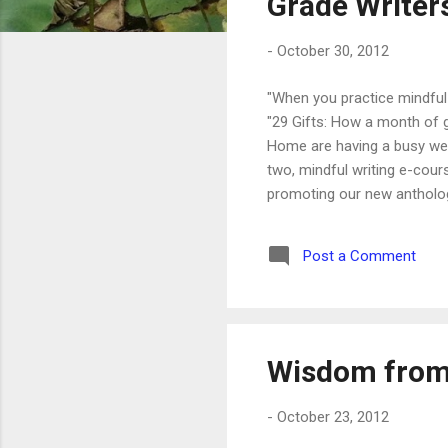
Grade Writer
-
October 30, 2012
"When you practice mindful 
"29 Gifts: How a month of g
Home are having a busy week
two, mindful writing e-cour
promoting our new anthology
going to be published in th
Amazon.com for one day on
Post a Comment
Write a rave review - and yo
Wisdom from
-
October 23, 2012