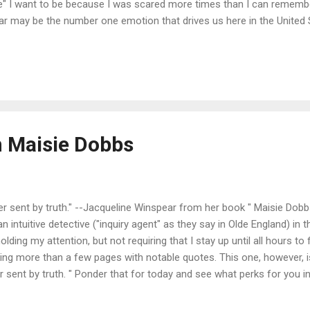
me" I want to be because I was scared more times than I can remembe
. Fear may be the number one emotion that drives us here in the United
. Job loss. Retirement. Natural disasters. Death. But I am not sure it
 as the smaller ones: being found out, being known and disliked, bei
e irony, I think, is that if we did not allow our fears to change who ..
 Maisie Dobbs
 sent by truth." --Jacqueline Winspear from her book " Maisie Dobbs
 intuitive detective ("inquiry agent" as they say in Olde England) in t
 holding my attention, but not requiring that I stay up until all hours to
ing more than a few pages with notable quotes. This one, however, is
sent by truth. " Ponder that for today and see what perks for you in 