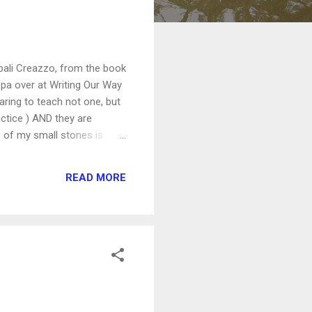
Mbali Creazzo, from the book
spa over at Writing Our Way
aring to teach not one, but
ctice ) AND they are
e of my small stones is
able for FREE download on
 and grab your free copy.
READ MORE