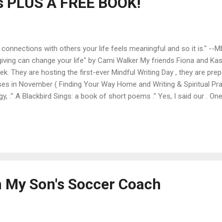
s PLUS A FREE BOOK!
connections with others your life feels meaningful and so it is." --
iving can change your life" by Cami Walker My friends Fiona and Ka
. They are hosting the first-ever Mindful Writing Day , they are prep
ses in November ( Finding Your Way Home and Writing & Spiritual Pra
, :" A Blackbird Sings: a book of short poems ." Yes, I said our . On
is lovely collection of mindful moments. AND this book will be avail
ly, Thursday, November 1st. So hop on over to Amazon on Thursday
ur own small stone - and have it published on their blogzine,...
 My Son's Soccer Coach