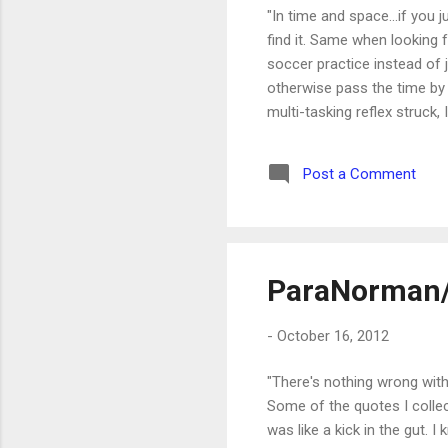
"In time and space...if you j
find it. Same when looking
soccer practice instead of 
otherwise pass the time by 
multi-tasking reflex struck
was doing there. I was there
everything that happened on 
Post a Comment
the comment was, "Way to get
ParaNorman
-
October 16, 2012
"There's nothing wrong with
Some of the quotes I colle
was like a kick in the gut.