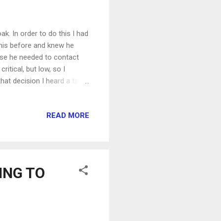
k. In order to do this I had
this before and knew he
case he needed to contact
itical, but low, so I
hat decision I heard a tiny
arge it in the car on the way
 to ignore. I walked over to
READ MORE
y to wait for my friend to
to my shoes and walked out
to the spa I realized w...
NING TO