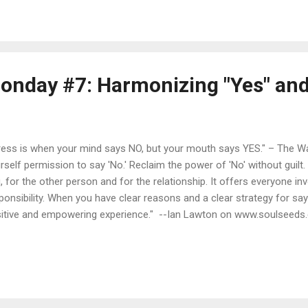
in is this question: "Do I want to be a WRITER or a BLOGGER?" And t
TER . No question. Conventional wisdom says that these days ("the
ebook and Twitter and Instagram and now Snapchat. Actual serious 
onday #7: Harmonizing "Yes" and
ress is when your mind says NO, but your mouth says YES." – The Wal
rself permission to say 'No.' Reclaim the power of 'No' without guilt. I
, for the other person and for the relationship. It offers everyone inv
ponsibility. When you have clear reasons and a clear strategy for say
itive and empowering experience." --Ian Lawton on www.soulseeds.
 NO." --The Universe to ME "The time to say yes is when both yo
ely say yes." -- Frank Andrews PhD in his book "The Art and Practice 
' should be the 'end of the discussion, not the beginning of a negotia
ting from Gavin de Becker 's book “ The Gift of Fear ” in her book " Y