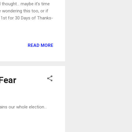
 thought... maybe it's time
e wondering this too, or if
r 1st for 30 Days of Thanks-
READ MORE
 Fear
ins our whole election...