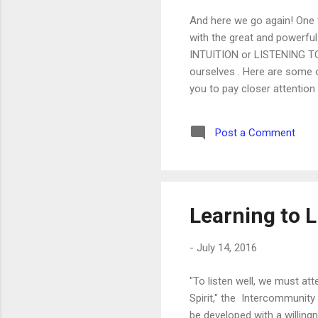
And here we go again! One 
with the great and powerful
INTUITION or LISTENING TO YO
ourselves . Here are some o
you to pay closer attention 
and implementing it. But in
play, to come risk, to come 
Post a Comment
as intimately as your mother
Learning to L
-
July 14, 2016
"To listen well, we must at
Spirit," the Intercommunity 
be developed with a willing