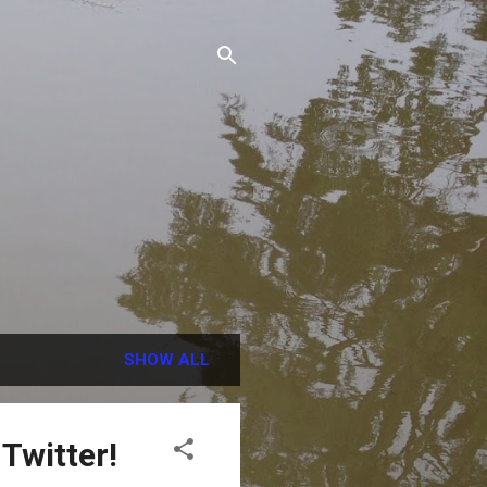
SHOW ALL
Twitter!