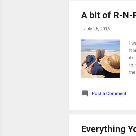
A bit of R-N-
-
July 25, 2016
I w
fro
it'
to 
the
Post a Comment
Everything Y