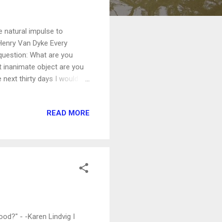
e natural impulse to
-Henry Van Dyke Every
question: What are you
at inanimate object are you
next thirty days I would
post a question asking you
ls with me - and the world -
READ MORE
at impulse and focusing on
giving.)
ood?" - -Karen Lindvig I