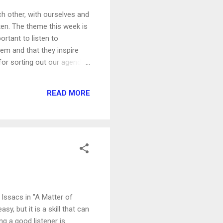
h other, with ourselves and
ten. The theme this week is
ortant to listen to
hem and that they inspire
l for sorting out our agenda
world is calling you to come
The world will speak to you
READ MORE
different way of list...
 Issacs in "A Matter of
y, but it is a skill that can
ng a good listener is