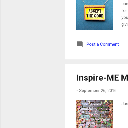
cam
for
you
giv
Post a Comment
Inspire-ME M
-
September 26, 2016
Jus