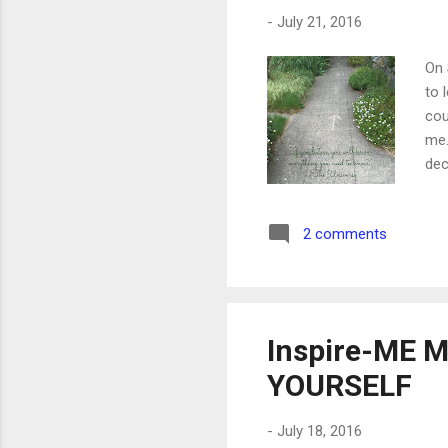
-
July 21, 2016
On 
to 
cou
me.
dec
voi
the
2 comments
my 
arr
the
Inspire-ME M
YOURSELF
-
July 18, 2016