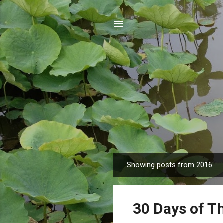
Showing posts from 2016
P
o
s
30 Days of T
t
s