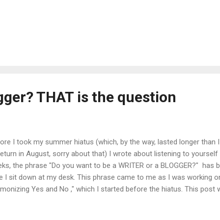
gger? THAT is the question
ore I took my summer hiatus (which, by the way, lasted longer than 
return in August, sorry about that) I wrote about listening to yoursel
ks, the phrase "Do you want to be a WRITER or a BLOGGER?" has be
e I sit down at my desk. This phrase came to me as I was working o
monizing Yes and No ," which I started before the hiatus. This post 
 listening to yourself theme, specifically addressing the difficulties i
ing NO in specific situations. But what keeps coming up for me as I t