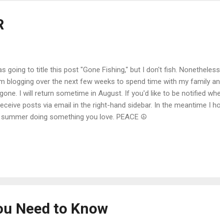
R
as going to title this post "Gone Fishing," but I don't fish. Nonethele
m blogging over the next few weeks to spend time with my family a
s gone. I will return sometime in August. If you'd like to be notified w
receive posts via email in the right-hand sidebar. In the meantime I 
 summer doing something you love. PEACE ☮
ou Need to Know