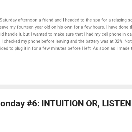
Saturday afternoon a friend and I headed to the spa for a relaxing soa
leave my fourteen year old on his own for a few hours. I have done 
ld handle it, but I wanted to make sure that I had my cell phone in 
 I checked my phone before leaving and the battery was at 32%. Not cr
ided to plug it in for a few minutes before I left. As soon as I made t
ce in my head say, "If you plug it in you will forget it. Why not just ch
re?" This was a perfectly reasonable suggestion, one which I decided
charging cord, plugged in my phone and sat down on the couch nearb
ive. When the doorbell rang I sprang up, grabbed my bag, slipped in
 door - you guessed it - forgetting my phone in the process. Half-way 
onday #6: INTUITION OR, LISTE