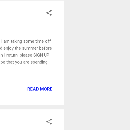
ss I am taking some time off
nd enjoy the summer before
hen I return, please SIGN UP
hope that you are spending
READ MORE