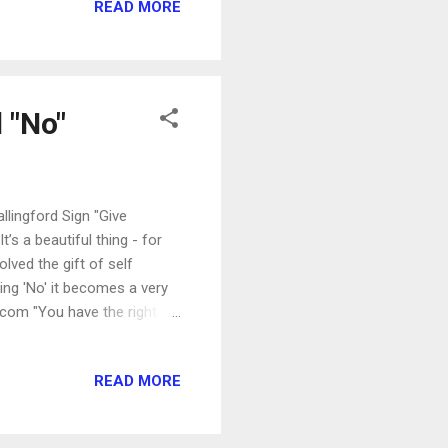
READ MORE
he answer for me is clear:
se days" being the days of
ADULTS are on ...
 "No"
lingford Sign "Give
t’s a beautiful thing - for
olved the gift of self
ing 'No' it becomes a very
com "You have the right to
ur head and your heart
of Loving" "...[T]he word
READ MORE
tion.'" -- Amy Poehler
es Please! " "Yes...