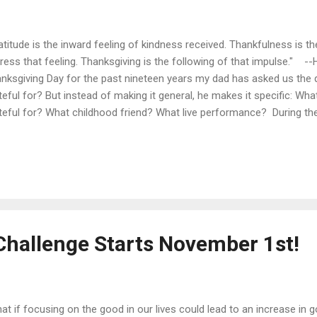
atitude is the inward feeling of kindness received. Thankfulness is th
ress that feeling. Thanksgiving is the following of that impulse." -
nksgiving Day for the past nineteen years my dad has asked us the 
teful for? But instead of making it general, he makes it specific: Wh
teful for? What childhood friend? What live performance? During the 
e to share this tradition with you. Each day on my Twitter page I will 
name one very specific thing you are grateful for. Share your gratefu
Twitter using the hashtag #whatRUthankful4? Here's to following th
 good ! (With thanks to my dad for instilling in us the habit of thanks-
Challenge Starts November 1st!
at if focusing on the good in our lives could lead to an increase in g