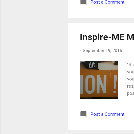
Post a Comment
aga
WRI
Fac
Inspire-ME M
-
September 19, 2016
"St
you
you
res
pos
say
fre
Post a Comment
'no
quo