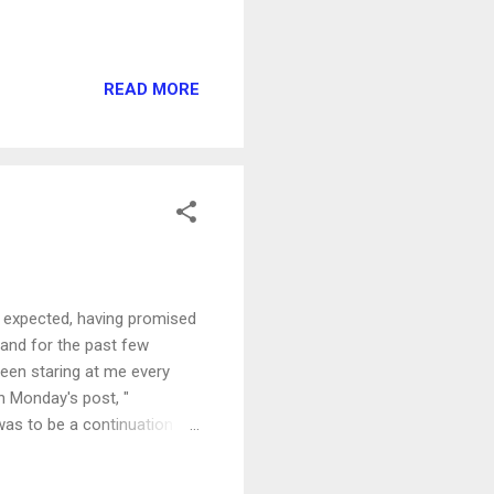
READ MORE
I expected, having promised
f and for the past few
en staring at me every
n Monday's post, "
was to be a continuation of
nvolved in saying YES or
hink about starting to write