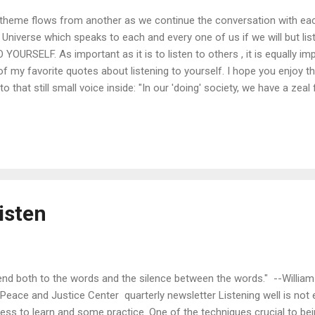
theme flows from another as we continue the conversation with eac
 Universe which speaks to each and every one of us if we will but lis
URSELF. As important as it is to listen to others , it is equally imp
f my favorite quotes about listening to yourself. I hope you enjoy t
to that still small voice inside: "In our 'doing' society, we have a zea
 my experience the world is there to guide you at every moment. The 
let your heart burn with a passion that will make sense of your life. 
 did when you were a child, if you can allow the body to teach you its 
isten
tend both to the words and the silence between the words." --William
Peace and Justice Center quarterly newsletter Listening well is not eas
ness to learn and some practice. One of the techniques crucial to bei