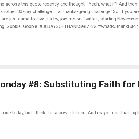
e across this quote recently and thought... Yeah, what if? And then I
 another 30-day challenge .... a Thanks-giving challenge! So, if you ar
 are just game to give it a try, join me on Twitter , starting Novembe
ing. Gobble, Gobble. #30DAYSOFTHANKSGIVING #whatRUthankful4?
onday #8: Substituting Faith for
t one today, but I think it is a powerful one. And maybe one that expla