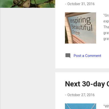
-
October 31, 2016
"Gr
exp
Tha
gra
gra
lik
to 
Post a Comment
on 
the
Next 30-day 
-
October 27, 2016
"Wh