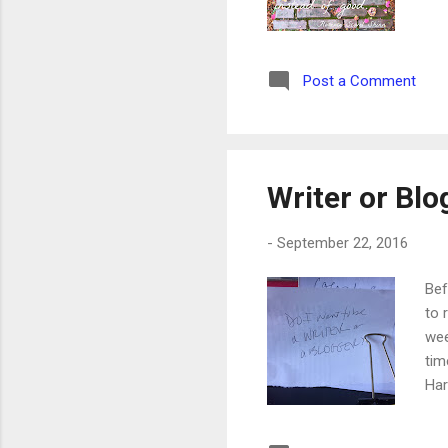
Post a Comment
Writer or Blo
-
September 22, 2016
Bef
to 
wee
tim
Har
the
say