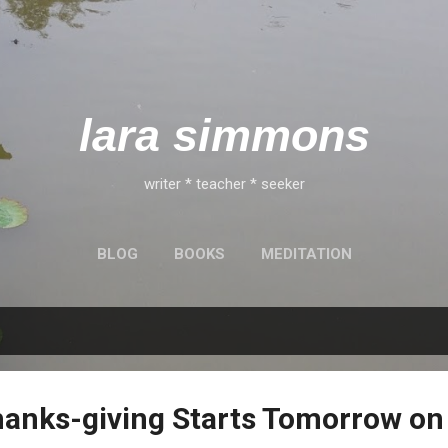
Skip to main content
lara simmons
writer * teacher * seeker
BLOG
BOOKS
MEDITATION
hanks-giving Starts Tomorrow on 