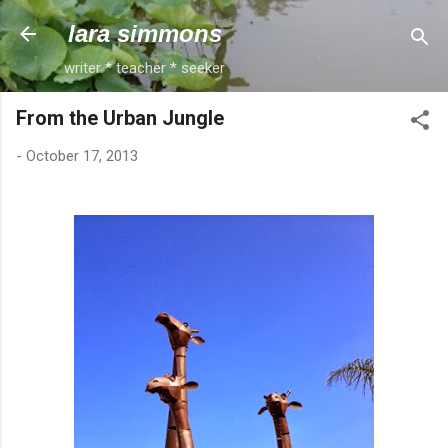
Skip to main content
lara simmons
writer * teacher * seeker
From the Urban Jungle
-
October 17, 2013