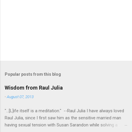
Popular posts from this blog
Wisdom from Raul Julia
-
August 07, 2013
"...[L]ife itself is a meditation." --Raul Julia I have always loved
Raul Julia, since I first saw him as the sensitive married man
having sexual tension with Susan Sarandon while solving a
murder in "Compromising Positions" (the cast of which also