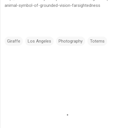
animal-symbol-of-grounded-vision-farsightedness
Giraffe
Los Angeles
Photography
Totems
C
o
m
m
e
n
t
s