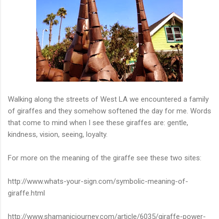
Walking along the streets of West LA we encountered a family
of giraffes and they somehow softened the day for me. Words
that come to mind when I see these giraffes are: gentle,
kindness, vision, seeing, loyalty.
For more on the meaning of the giraffe see these two sites:
http://www.whats-your-sign.com/symbolic-meaning-of-
giraffe.html
http://www.shamanicjourney.com/article/6035/giraffe-power-