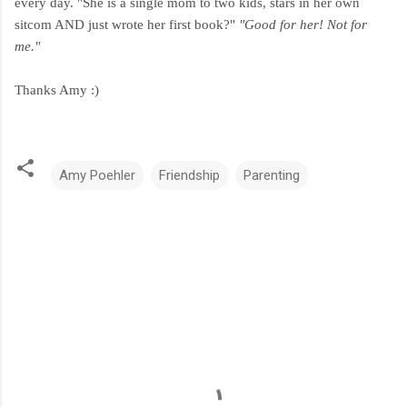
every day. "She is a single mom to two kids, stars in her own
sitcom AND just wrote her first book?"
"Good for her! Not for
me."
Thanks Amy :)
Amy Poehler
Friendship
Parenting
C
o
m
m
e
n
t
s