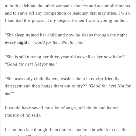
to both celebrate the other woman's choices and accomplishments
and to stave off any competition or jealousy that may arise. I wish
I had had this phrase at my disposal when I was a young mother.
"She sleep trained her child and now he sleeps through the night
every night
?"
"Good for her! Not for me."
"She is still nursing her three year old as well as her new baby?"
"Good for her! Not for me."
"She uses only cloth diapers, washes them in enviro-friendly
detergent and then hangs them out to dry?
" "Good for her! Not for
me!"
It would have saved me a lot of angst, self-doubt and hatred
(mostly of myself).
It's not too late though. I encounter situations in which to use this