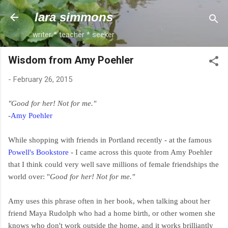
Skip to main content
lara simmons
writer * teacher * seeker
Wisdom from Amy Poehler
-
February 26, 2015
"Good for her! Not for me."
-
Amy Poehler
While shopping with friends in Portland recently - at the famous
Powell's Bookstore
- I came across this quote from Amy Poehler
that I think could very well save millions of female friendships the
world over: "
Good for her! Not for me."
Amy uses this phrase often in her book, when talking about her
friend Maya Rudolph who had a home birth, or other women she
knows who don't work outside the home, and it works brilliantly