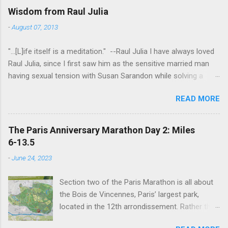
Wisdom from Raul Julia
-
August 07, 2013
"...[L]ife itself is a meditation." --Raul Julia I have always loved
Raul Julia, since I first saw him as the sensitive married man
having sexual tension with Susan Sarandon while solving a
murder in "Compromising Positions" (the cast of which also
READ MORE
included the always entertaining Judith Ivey - I love her voice
and demeanor so much I think I could watch her in anything).
He went on to play defense attorney Sandy Stern in "Presumed
The Paris Anniversary Marathon Day 2: Miles
Innocent" and of course the beloved patriarch Gomez Addams
6-13.5
in "The Addams Family." His was one the first celebrity deaths
-
June 24, 2023
- in 1994 - to really effect me. He always seemed to have an
undefinably quiet strength and grace. I get it now - he saw his
Section two of the Paris Marathon is all about
life as a meditation - and that makes all the difference. I hope
the Bois de Vincennes, Paris’ largest park,
someday to be remembered for my quiet grace and thanks to
located in the 12th arrondissement. Rather than
Raul I have one more clue about how to do that. Thanks Raul.
try and follow the route exactly, we just
For everything.