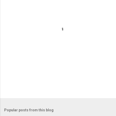
m
e
n
t
s
Popular posts from this blog