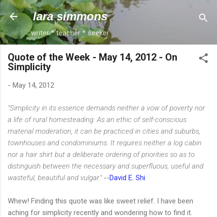
Skip to main content
lara simmons
writer * teacher * seeker
Quote of the Week - May 14, 2012 - On
Simplicity
-
May 14, 2012
"Simplicity in its essence demands neither a vow of poverty nor
a life of rural homesteading. As an ethic of self-conscious
material moderation, it can be practiced in cities and suburbs,
townhouses and condominiums. It requires neither a log cabin
nor a hair shirt but a deliberate ordering of priorities so as to
distinguish between the necessary and superfluous, useful and
wasteful, beautiful and vulgar."
--
David E. Shi
Whew! Finding this quote was like sweet relief. I have been
aching for simplicity recently and wondering how to find it.