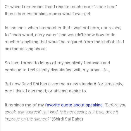
Or when I remember that I require much more "alone time"
than a homeschooling mama would ever get.
In essence, when I remember that I was not born, nor raised,
to "chop wood, carry water" and wouldn't know how to do
much of anything that would be required from the kind of life I
am fantasizing about.
So I am forced to let go of my simplicity fantasies and
continue to feel slightly dissatisfied with my urban life.
But now David Shi has given me a new standard for simplicity,
one I think I can meet, or at least aspire to.
It reminds me of my
favorite quote about speaking
:
"Before you
speak, ask yourself: is it kind, is it necessary, is it true, does it
improve on the silence?"
(Shirdi Sai Baba)