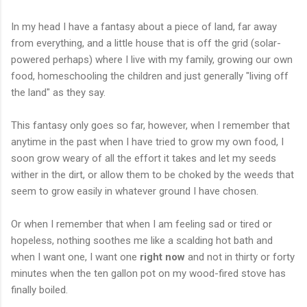
In my head I have a fantasy about a piece of land, far away
from everything, and a little house that is off the grid (solar-
powered perhaps) where I live with my family, growing our own
food, homeschooling the children and just generally "living off
the land" as they say.
This fantasy only goes so far, however, when I remember that
anytime in the past when I have tried to grow my own food, I
soon grow weary of all the effort it takes and let my seeds
wither in the dirt, or allow them to be choked by the weeds that
seem to grow easily in whatever ground I have chosen.
Or when I remember that when I am feeling sad or tired or
hopeless, nothing soothes me like a scalding hot bath and
when I want one, I want one
right now
and not in thirty or forty
minutes when the ten gallon pot on my wood-fired stove has
finally boiled.