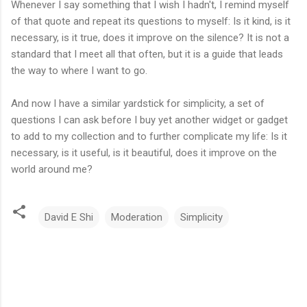
Whenever I say something that I wish I hadn't, I remind myself
of that quote and repeat its questions to myself: Is it kind, is it
necessary, is it true, does it improve on the silence? It is not a
standard that I meet all that often, but it is a guide that leads
the way to where I want to go.
And now I have a similar yardstick for simplicity, a set of
questions I can ask before I buy yet another widget or gadget
to add to my collection and to further complicate my life: Is it
necessary, is it useful, is it beautiful, does it improve on the
world around me?
David E Shi
Moderation
Simplicity
C
o
m