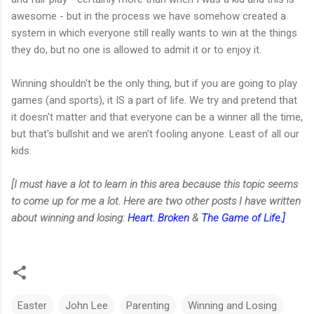
awesome - but in the process we have somehow created a
system in which everyone still really wants to win at the things
they do, but no one is allowed to admit it or to enjoy it.
Winning shouldn't be the only thing, but if you are going to play
games (and sports), it IS a part of life. We try and pretend that
it doesn't matter and that everyone can be a winner all the time,
but that's bullshit and we aren't fooling anyone. Least of all our
kids.
[I must have a lot to learn in this area because this topic seems
to come up for me a lot. Here are two other posts I have written
about winning and losing:
Heart. Broken
&
The Game of Life.]
Easter
John Lee
Parenting
Winning and Losing