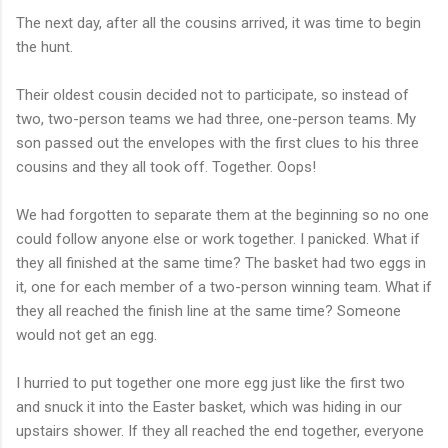
The next day, after all the cousins arrived, it was time to begin
the hunt.
Their oldest cousin decided not to participate, so instead of
two, two-person teams we had three, one-person teams. My
son passed out the envelopes with the first clues to his three
cousins and they all took off. Together. Oops!
We had forgotten to separate them at the beginning so no one
could follow anyone else or work together. I panicked. What if
they all finished at the same time? The basket had two eggs in
it, one for each member of a two-person winning team. What if
they all reached the finish line at the same time? Someone
would not get an egg.
I hurried to put together one more egg just like the first two
and snuck it into the Easter basket, which was hiding in our
upstairs shower. If they all reached the end together, everyone