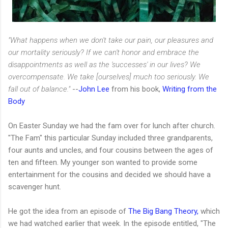
"What happens when we don't take our pain, our pleasures and
our mortality seriously? If we can't honor and embrace the
disappointments as well as the 'successes' in our lives? We
overcompensate. We take [ourselves] much too seriously. We
fall out of balance."
--
John Lee
from his book,
Writing from the
Body
On Easter Sunday we had the fam over for lunch after church.
"The Fam" this particular Sunday included three grandparents,
four aunts and uncles, and four cousins between the ages of
ten and fifteen. My younger son wanted to provide some
entertainment for the cousins and decided we should have a
scavenger hunt.
He got the idea from an episode of
The Big Bang Theory,
which
we had watched earlier that week. In the episode entitled, "The