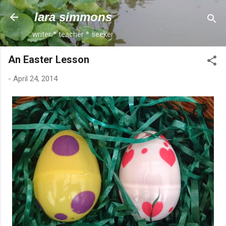
Skip to main content
lara simmons
writer * teacher * seeker
An Easter Lesson
-
April 24, 2014