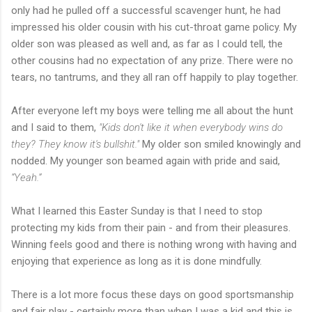
only had he pulled off a successful scavenger hunt, he had
impressed his older cousin with his cut-throat game policy. My
older son was pleased as well and, as far as I could tell, the
other cousins had no expectation of any prize. There were no
tears, no tantrums, and they all ran off happily to play together.
After everyone left my boys were telling me all about the hunt
and I said to them,
"Kids don't like it when everybody wins do
they? They know it's bullshit."
My older son smiled knowingly and
nodded. My younger son beamed again with pride and said,
“Yeah.”
What I learned this Easter Sunday is that I need to stop
protecting my kids from their pain - and from their pleasures.
Winning feels good and there is nothing wrong with having and
enjoying that experience as long as it is done mindfully.
There is a lot more focus these days on good sportsmanship
and fair play - certainly more than when I was a kid and this is