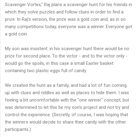
Scavenger Vortex," Raj plans a scavenger hunt for his friends in
which they solve puzzles and follow clues in order to find a
prize. In Raj's version, the prize was a gold coin and, as in so
many competitions today, everyone was a winner. Everyone got
a gold coin.
My son was insistent: in his scavenger hunt there would be no
prize for second place. To the victor - and to the victor only -
would go the spoils, in this case a small Easter basket
containing two plastic eggs full of candy.
We created the hunt as a family, and had a lot of fun coming
up with clues and riddles as well as places to hide them. I was
feeling a bit uncomfortable with the "one winner" concept, but
was determined to let this be my son's project and not try and
control the experience. (Secretly, of course, I was hoping that
the winners would decide to share their candy with the other
participants.)