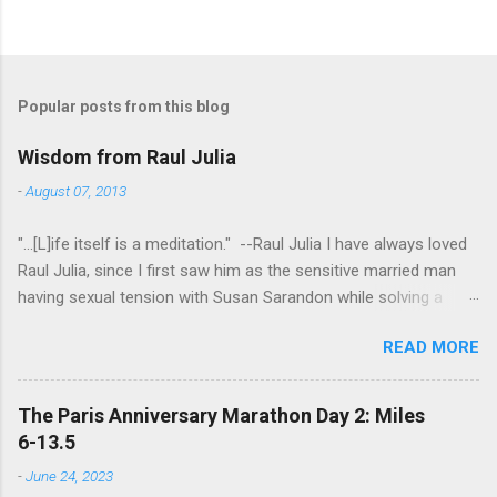
Popular posts from this blog
Wisdom from Raul Julia
-
August 07, 2013
"...[L]ife itself is a meditation." --Raul Julia I have always loved
Raul Julia, since I first saw him as the sensitive married man
having sexual tension with Susan Sarandon while solving a
murder in "Compromising Positions" (the cast of which also
READ MORE
included the always entertaining Judith Ivey - I love her voice
and demeanor so much I think I could watch her in anything).
He went on to play defense attorney Sandy Stern in "Presumed
The Paris Anniversary Marathon Day 2: Miles
Innocent" and of course the beloved patriarch Gomez Addams
6-13.5
in "The Addams Family." His was one the first celebrity deaths
-
June 24, 2023
- in 1994 - to really effect me. He always seemed to have an