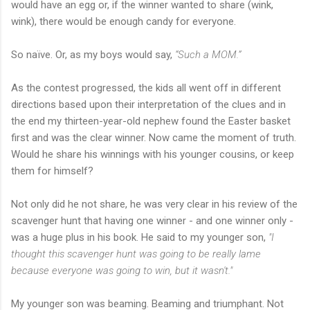
would have an egg or, if the winner wanted to share (wink,
wink), there would be enough candy for everyone.
So
naïve
. Or, as my boys would say,
“Such a MOM.”
As the contest progressed, the kids all went off in different
directions based upon their interpretation of the clues and in
the end my thirteen-year-old nephew found the Easter basket
first and was the clear winner. Now came the moment of truth.
Would he share his winnings with his younger cousins, or keep
them for himself?
Not only did he not share, he was very clear in his review of the
scavenger hunt that having one winner - and one winner only -
was a huge plus in his book. He said to my younger son,
"I
thought this scavenger hunt was going to be really lame
because everyone was going to win, but it wasn't."
My younger son was beaming. Beaming and triumphant. Not