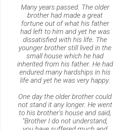
Many years passed. The older
brother had made a great
fortune out of what his father
had left to him and yet he was
dissatisfied with his life. The
younger brother still lived in the
small house which he had
inherited from his father. He had
endured many hardships in his
life and yet he was very happy.
One day the older brother could
not stand it any longer. He went
to his brother's house and said,
"Brother I do not understand,
you have suffered much and