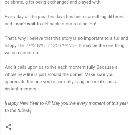
celebrate, gifts being exchanged and played with.
Every day of the past ten days has been something different
and I
can't wait
to get back to our routine. Ha!
That's why I believe that this story is so important to a full and
happy life.
THIS WILL ALSO CHANGE
. It may be the one thing
we can count on.
And it calls upon us to live each moment fully. Because a
whole new life is just around the corner. Make sure you
appreciate the one you're currently living before it's just a
distant memory.
[Happy New Year to All! May you live every moment of this year
to the fullest!]