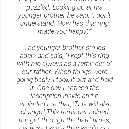
puzzled. Looking up at his
younger brother he said,
"I don't
understand. How has this ring
made you happy?"
The younger brother smiled
again and said,
"I kept this ring
with me always as a reminder of
our father. When things were
going badly, I took it out and held
it. One day I noticed the
inscription inside and it
reminded me that, 'This will also
change.' This reminder helped
me get through the hard times,
because I knew they would not