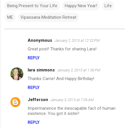
Being Present to Your LIfe
Happy New Year!
Life
ME
Vipassana Meditation Retreat
Anonymous
January 2, 2015 at 12:52 PM
C
Great post! Thanks for sharing Lara!
o
REPLY
m
m
lara simmons
January 2, 2015 at 1:36 PM
e
Thanks Carrie! And Happy Birthday!
n
REPLY
t
s
Jefferson
January 3, 2015 at 7:06 AM
Impermanence the inescapable fact of human
existence. You got it sister!
REPLY