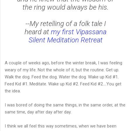
the ring would always be his.
--My retelling of a folk tale I
heard at
my first Vipassana
Silent Meditation Retreat
A couple of weeks ago, before the winter break, I was feeling
weary of my life. Not the whole of it, but the routine. Get up.
Walk the dog. Feed the dog. Water the dog. Wake up Kid #1.
Feed Kid #1. Meditate. Wake up Kid #2. Feed Kid #2....You get
the idea.
I was bored of doing the same things, in the same order, at the
same time, day after day after day.
I think we all feel this way sometimes, when we have been