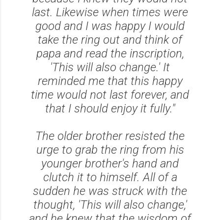
last. Likewise when times were
good and I was happy I would
take the ring out and think of
papa and read the inscription,
'This will also change.' It
reminded me that this happy
time would not last forever, and
that I should enjoy it fully."
The older brother resisted the
urge to grab the ring from his
younger brother's hand and
clutch it to himself. All of a
sudden he was struck with the
thought,
'This will also change,'
and he knew that the wisdom of