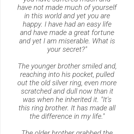
have not made much of yourself
in this world and yet you are
happy. I have had an easy life
and have made a great fortune
and yet I am miserable. What is
your secret?"
The younger brother smiled and,
reaching into his pocket, pulled
out the old silver ring, even more
scratched and dull now than it
was when he inherited it.
"It's
this ring brother. It has made all
the difference in my life."
The older brother grabbed the