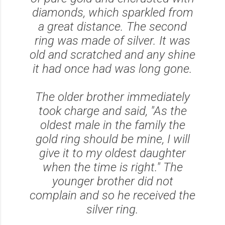
diamonds, which sparkled from
a great distance. The second
ring was made of silver. It was
old and scratched and any shine
it had once had was long gone.
The older brother immediately
took charge and said,
"As the
oldest male in the family the
gold ring should be mine, I will
give it to my oldest daughter
when the time is right."
The
younger brother did not
complain and so he received the
silver ring.