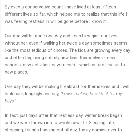
By even a conservative count I have lived at least fifteen
different lives so far, which helped me to realize that this life I
was feeling restless in will be gone before I know it.
Our dog will be gone one day and I can't imagine our lives
without her, even if walking her twice a day sometimes seems
like the most tedious of chores. The kids are growing every day
and often beginning entirely new lives themselves - new
schools, new activities, new friends - which in turn lead us to
new places.
One day they will be making breakfast for themselves and I will
look back longingly and say,
"I miss making breakfast for my
boys."
In fact, just days after that restless day, winter break began
and we were thrown into a whole new life. Sleeping late,
shopping, friends hanging out all day, family coming over to