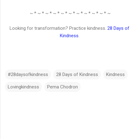
~ * ~ * ~ * ~ * ~ * ~ * ~ * ~ * ~ * ~ * ~
Looking for transformation? Practice kindness.
28 Days of
Kindness
.
#28daysofkindness
28 Days of Kindness
Kindness
Lovingkindness
Pema Chodron
C
o
m
m
e