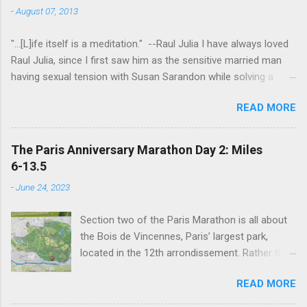
-
August 07, 2013
"...[L]ife itself is a meditation." --Raul Julia I have always loved
Raul Julia, since I first saw him as the sensitive married man
having sexual tension with Susan Sarandon while solving a
murder in "Compromising Positions" (the cast of which also
READ MORE
included the always entertaining Judith Ivey - I love her voice
and demeanor so much I think I could watch her in anything).
He went on to play defense attorney Sandy Stern in "Presumed
The Paris Anniversary Marathon Day 2: Miles
Innocent" and of course the beloved patriarch Gomez Addams
6-13.5
in "The Addams Family." His was one the first celebrity deaths
-
June 24, 2023
- in 1994 - to really effect me. He always seemed to have an
undefinably quiet strength and grace. I get it now - he saw his
Section two of the Paris Marathon is all about
life as a meditation - and that makes all the difference. I hope
the Bois de Vincennes, Paris’ largest park,
someday to be remembered for my quiet grace and thanks to
located in the 12th arrondissement. Rather than
Raul I have one more clue about how to do that. Thanks Raul.
try and follow the route exactly, we just
For everything.
READ MORE
wandered around the park for 7 miles then
found the closest Metro station and headed