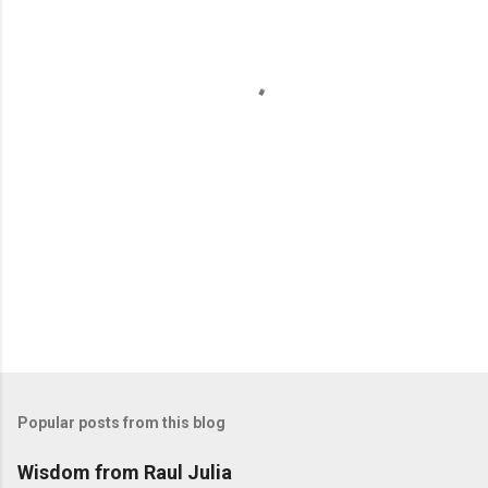
n
t
s
Popular posts from this blog
Wisdom from Raul Julia