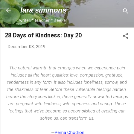
Skip to main content
lara simmons
writer * teacher * seeker
28 Days of Kindness: Day 20
-
December 03, 2019
The natural warmth that emerges when we experience pain
includes all the heart qualities: love, compassion, gratitude,
tenderness in any form. It also includes loneliness, sorrow, and
the shakiness of fear. Before these vulnerable feelings harden,
before the story lines kick in, these generally unwanted feelings
are pregnant with kindness, with openness and caring. These
feelings that we've become so accomplished at avoiding can
soften us, can transform us.
--
Pema Chodron