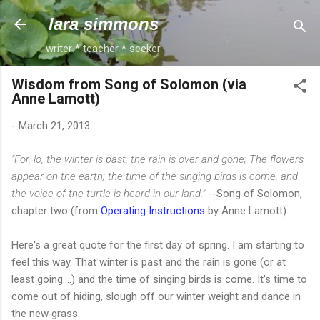
Skip to main content
lara simmons
writer * teacher * seeker
Wisdom from Song of Solomon (via
Anne Lamott)
-
March 21, 2013
"For, lo, the winter is past, the rain is over and gone; The flowers
appear on the earth; the time of the singing birds is come, and
the voice of the turtle is heard in our land."
--Song of Solomon,
chapter two (from
Operating Instructions
by Anne Lamott)
Here's a great quote for the first day of spring. I am starting to
feel this way. That winter is past and the rain is gone (or at
least going....) and the time of singing birds is come. It's time to
come out of hiding, slough off our winter weight and dance in
the new grass.