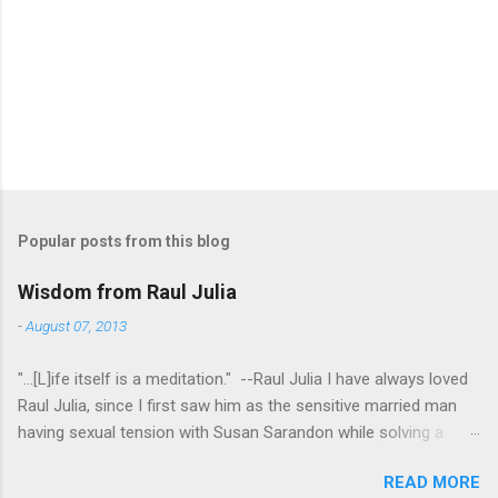
Popular posts from this blog
Wisdom from Raul Julia
-
August 07, 2013
"...[L]ife itself is a meditation." --Raul Julia I have always loved
Raul Julia, since I first saw him as the sensitive married man
having sexual tension with Susan Sarandon while solving a
murder in "Compromising Positions" (the cast of which also
READ MORE
included the always entertaining Judith Ivey - I love her voice