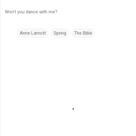
Won't you dance with me?
Anne Lamott
Spring
The Bible
C
o
m
m
e
n
t
s