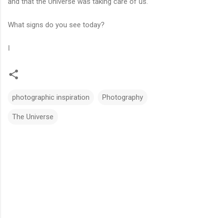
and that the Universe was taking care of us.
What signs do you see today?
I
photographic inspiration
Photography
The Universe
C
o
m
m
e
n