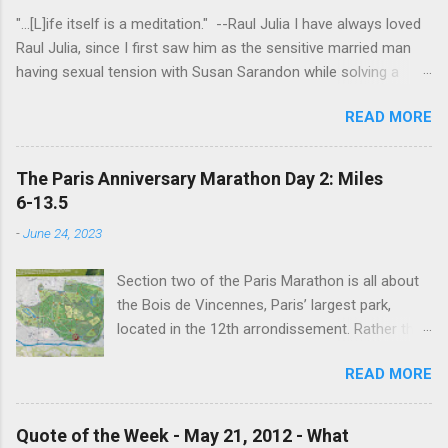
"...[L]ife itself is a meditation." --Raul Julia I have always loved
Raul Julia, since I first saw him as the sensitive married man
having sexual tension with Susan Sarandon while solving a
murder in "Compromising Positions" (the cast of which also
READ MORE
included the always entertaining Judith Ivey - I love her voice
and demeanor so much I think I could watch her in anything).
He went on to play defense attorney Sandy Stern in "Presumed
The Paris Anniversary Marathon Day 2: Miles
Innocent" and of course the beloved patriarch Gomez Addams
6-13.5
in "The Addams Family." His was one the first celebrity deaths
-
June 24, 2023
- in 1994 - to really effect me. He always seemed to have an
undefinably quiet strength and grace. I get it now - he saw his
Section two of the Paris Marathon is all about
life as a meditation - and that makes all the difference. I hope
the Bois de Vincennes, Paris’ largest park,
someday to be remembered for my quiet grace and thanks to
located in the 12th arrondissement. Rather than
Raul I have one more clue about how to do that. Thanks Raul.
try and follow the route exactly, we just
For everything.
READ MORE
wandered around the park for 7 miles then
found the closest Metro station and headed
home. Entrance to the Bois de Vincennes
Quote of the Week - May 21, 2012 - What