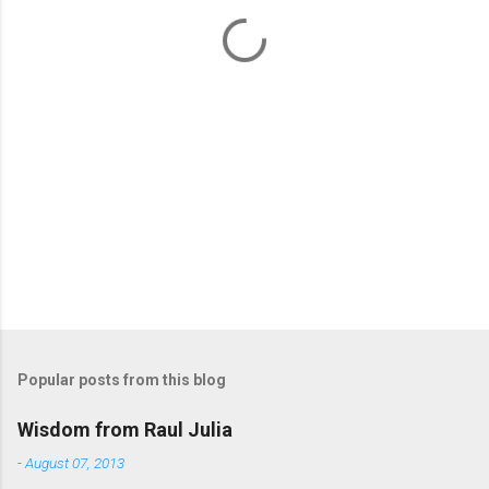
t
s
Popular posts from this blog
Wisdom from Raul Julia
-
August 07, 2013