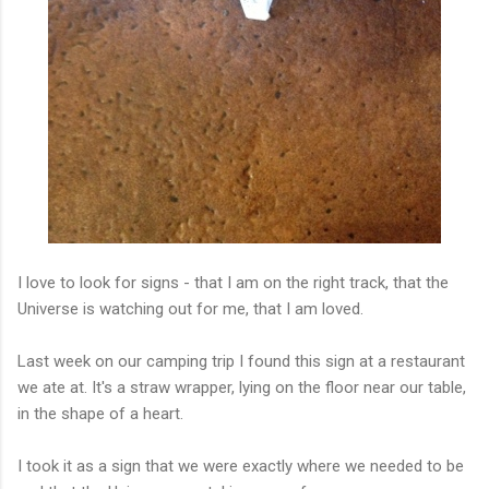
I love to look for signs - that I am on the right track, that the
Universe is watching out for me, that I am loved.
Last week on our camping trip I found this sign at a restaurant
we ate at. It's a straw wrapper, lying on the floor near our table,
in the shape of a heart.
I took it as a sign that we were exactly where we needed to be