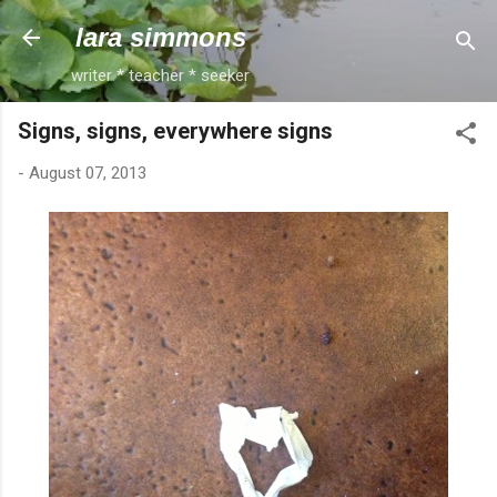
Skip to main content
lara simmons
writer * teacher * seeker
Signs, signs, everywhere signs
-
August 07, 2013