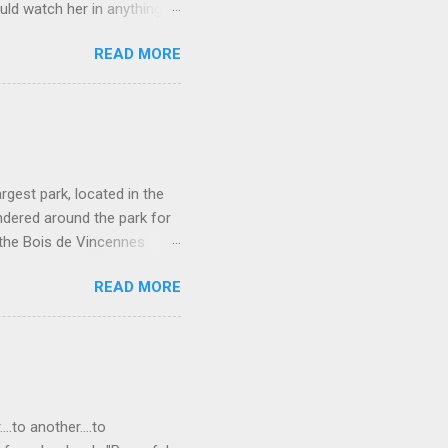
uld watch her in anything).
loved patriarch Gomez
READ MORE
fect me. He always seemed
and that makes all the
ne more clue about how to
rgest park, located in the
ndered around the park for
 the Bois de Vincennes
e parks in that it connects
READ MORE
so has a lot of different
rseback-riding trails, even a
or rent on Lac Daumesnil.
rotto. Waterfall in the
ight green plant covered
..to another....to