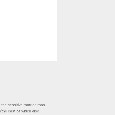
 as the sensitive married man
(the cast of which also