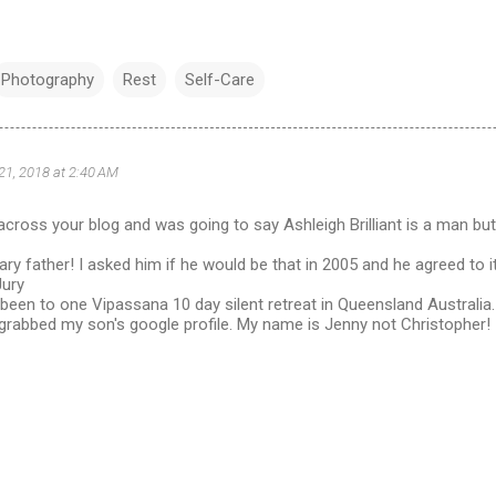
Photography
Rest
Self-Care
 21, 2018 at 2:40 AM
cross your blog and was going to say Ashleigh Brilliant is a man bu
ry father! I asked him if he would be that in 2005 and he agreed to it.
Jury
o been to one Vipassana 10 day silent retreat in Queensland Australia.
s grabbed my son's google profile. My name is Jenny not Christopher!