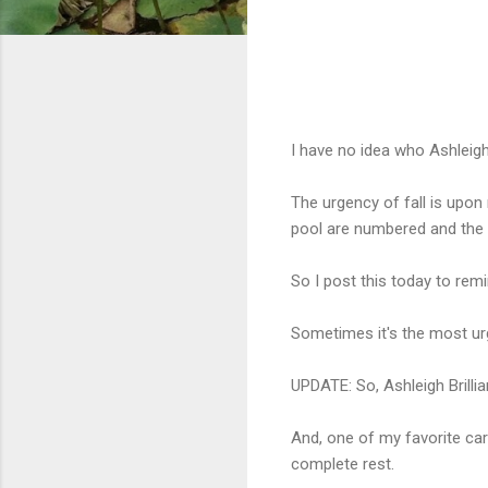
I have no idea who Ashleigh Br
The urgency of fall is upon
pool are numbered and the tr
So I post this today to rem
Sometimes it's the most urg
UPDATE: So, Ashleigh Brilli
And, one of my favorite ca
complete rest.