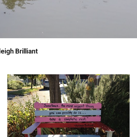
Skip to main content
igh Brilliant