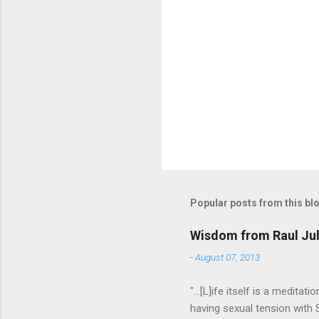
P
o
s
t
Popular posts from this bl
a
C
o
Wisdom from Raul Jul
m
m
-
August 07, 2013
e
n
"...[L]ife itself is a medita
t
having sexual tension with