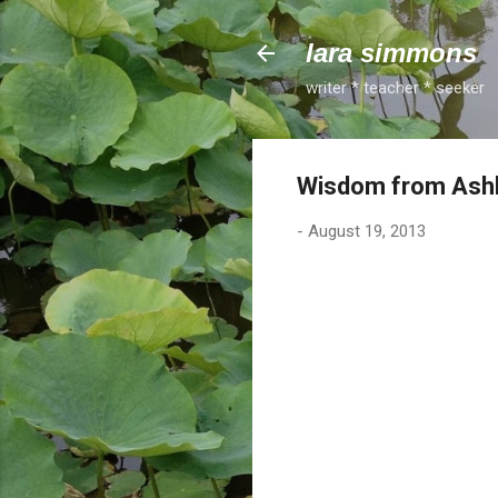
lara simmons
writer * teacher * seeker
Wisdom from Ashle
-
August 19, 2013