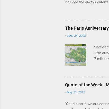
included the always entertai
He went on to play defense
Addams in "The Addams Famil
to have an undefinably quiet
difference. I hope someday
The Paris Anniversary
do that. Thanks Raul. For ev
-
June 24, 2023
Section t
12th arro
7 miles 
closest t
to the ne
things ha
Buddhist 
Quote of the Week - M
Temple of
-
May 21, 2012
grotto. A
lots of t
“On this earth we are connect