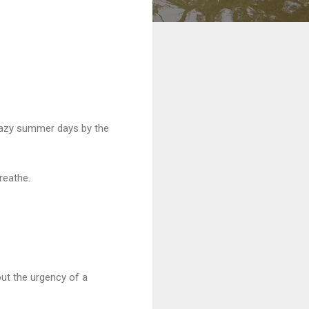
. Lazy summer days by the
breathe.
out the urgency of a