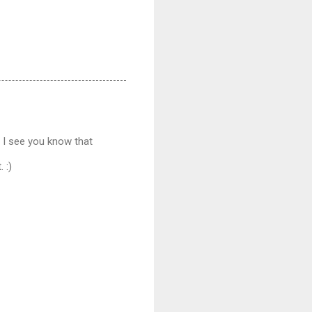
t I see you know that
 :)