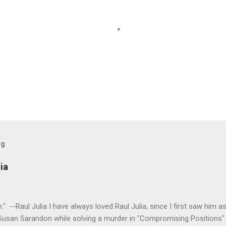
og
ia
tion." --Raul Julia I have always loved Raul Julia, since I first saw him
 Susan Sarandon while solving a murder in "Compromising Positions" 