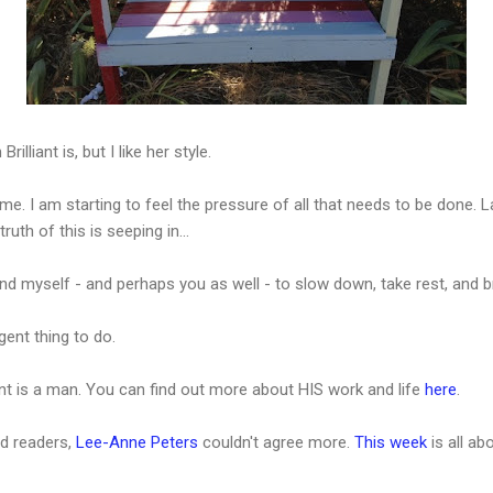
illiant is, but I like her style.
 me. I am starting to feel the pressure of all that needs to be done
uth of this is seeping in...
ind myself - and perhaps you as well - to slow down, take rest, and 
ent thing to do.
ant is a man. You can find out more about HIS work and life
here
.
rd readers,
Lee-Anne Peters
couldn't agree more.
This week
is all ab