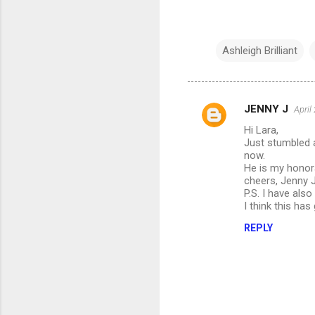
Ashleigh Brilliant
JENNY J
April
C
Hi Lara,
o
Just stumbled a
m
now.
He is my honora
m
cheers, Jenny 
P.S. I have als
e
I think this ha
n
REPLY
t
s