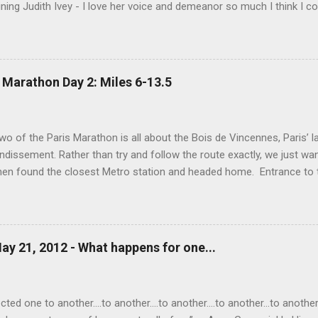
ning Judith Ivey - I love her voice and demeanor so much I think I co
 attorney Sandy Stern in "Presumed Innocent" and of course the be
y." His was one the first celebrity deaths - in 1994 - to really ef
 strength and grace. I get it now - he saw his life as a meditation - 
 to be remembered for my quiet grace and thanks to Raul I have o
 Marathon Day 2: Miles 6-13.5
erything.
wo of the Paris Marathon is all about the Bois de Vincennes, Paris’ la
ndissement. Rather than try and follow the route exactly, we just wa
then found the closest Metro station and headed home. Entrance to
o the Port Doree Metro station. This park reminded us a lot of Seattl
ighborhood around it via many different streets and entrances and al
ppening in the park: lakes, baseball and soccer fields, biking paths, ho
Temple (which, unfortunately, was closed today). Boats available f
ay 21, 2012 - What happens for one...
 Love (on the left) above the grotto of Lac Daumesnil. Mark in the g
nother view of the lake. A Buddhist statue in the park. This lovely br
he streams running...
ed one to another....to another....to another....to another...to another..