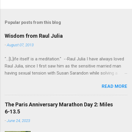
Popular posts from this blog
Wisdom from Raul Julia
-
August 07, 2013
"...[L]ife itself is a meditation." --Raul Julia I have always loved
Raul Julia, since I first saw him as the sensitive married man
having sexual tension with Susan Sarandon while solving a
murder in "Compromising Positions" (the cast of which also
READ MORE
included the always entertaining Judith Ivey - I love her voice
and demeanor so much I think I could watch her in anything).
He went on to play defense attorney Sandy Stern in "Presumed
The Paris Anniversary Marathon Day 2: Miles
Innocent" and of course the beloved patriarch Gomez Addams
6-13.5
in "The Addams Family." His was one the first celebrity deaths
-
June 24, 2023
- in 1994 - to really effect me. He always seemed to have an
undefinably quiet strength and grace. I get it now - he saw his