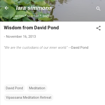
Skip to main content
lara simmons
writer * teacher * seeker
Wisdom from David Pond
-
November 16, 2013
"We are the custodians of our inner world."
--David Pond
David Pond
Meditation
Vipassana Meditation Retreat