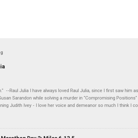
og
ia
tion." --Raul Julia I have always loved Raul Julia, since I first saw him
 Susan Sarandon while solving a murder in "Compromising Positions" 
ning Judith Ivey - I love her voice and demeanor so much I think I co
 attorney Sandy Stern in "Presumed Innocent" and of course the be
y." His was one the first celebrity deaths - in 1994 - to really ef
 strength and grace. I get it now - he saw his life as a meditation - 
 to be remembered for my quiet grace and thanks to Raul I have o