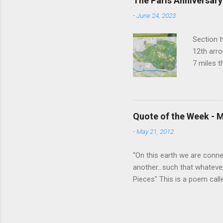
The Paris Anniversary
do that. Thanks Raul. For ev
-
June 24, 2023
Section t
12th arro
7 miles 
closest t
to the ne
things ha
Buddhist 
Quote of the Week - M
Temple of
-
May 21, 2012
grotto. A
lots of t
“On this earth we are connect
another...such that whateve
Pieces" This is a poem call
read it together as a class, 
listened, the poem came ali
we are all One and that wha