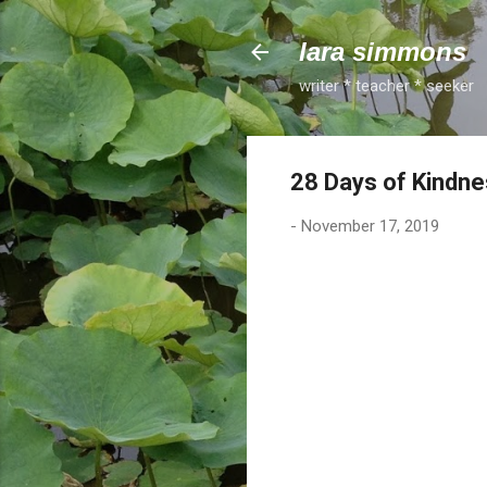
lara simmons
writer * teacher * seeker
28 Days of Kindne
-
November 17, 2019