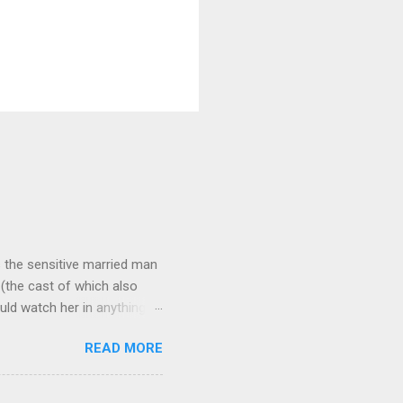
 as the sensitive married man
(the cast of which also
uld watch her in anything).
loved patriarch Gomez
READ MORE
fect me. He always seemed
and that makes all the
ne more clue about how to