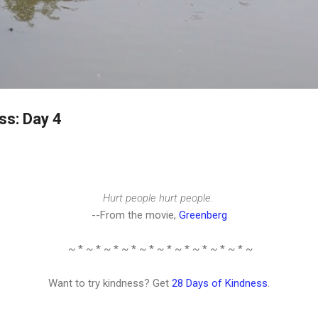
Skip to main content
ss: Day 4
Hurt people hurt people.
--From the movie,
Greenberg
~ * ~ * ~ * ~ * ~ * ~ * ~ * ~ * ~ * ~ * ~
Want to try kindness? Get
28 Days of Kindness
.