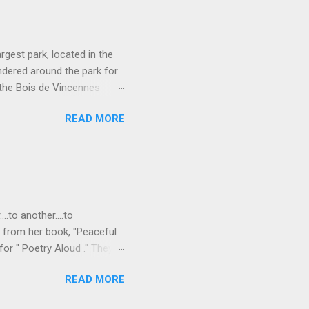
rgest park, located in the
ndered around the park for
 the Bois de Vincennes
e parks in that it connects
READ MORE
so has a lot of different
rseback-riding trails, even a
or rent on Lac Daumesnil.
rotto. Waterfall in the
ight green plant covered
..to another....to
s from her book, "Peaceful
or " Poetry Aloud ." They
," "to another..." As I
READ MORE
 that we are all connected,
Freudian slip there? I