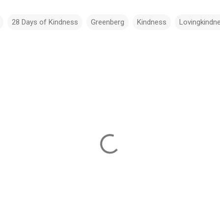
28 Days of Kindness
Greenberg
Kindness
Lovingkindn