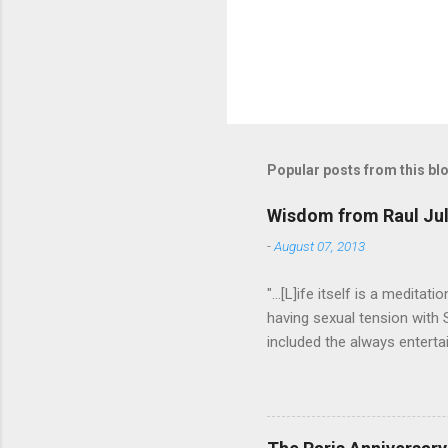
Popular posts from this bl
Wisdom from Raul Jul
-
August 07, 2013
"...[L]ife itself is a medita
having sexual tension with
included the always entertai
He went on to play defense
Addams in "The Addams Famil
to have an undefinably quiet
difference. I hope someday