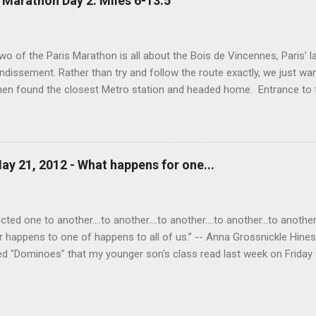
 Marathon Day 2: Miles 6-13.5
erything.
wo of the Paris Marathon is all about the Bois de Vincennes, Paris’ la
ndissement. Rather than try and follow the route exactly, we just wa
then found the closest Metro station and headed home. Entrance to
o the Port Doree Metro station. This park reminded us a lot of Seattl
ighborhood around it via many different streets and entrances and al
ppening in the park: lakes, baseball and soccer fields, biking paths, ho
Temple (which, unfortunately, was closed today). Boats available f
ay 21, 2012 - What happens for one...
 Love (on the left) above the grotto of Lac Daumesnil. Mark in the g
nother view of the lake. A Buddhist statue in the park. This lovely br
he streams running...
ed one to another....to another....to another....to another...to another..
r happens to one of happens to all of us.” -- Anna Grossnickle Hine
ed "Dominoes" that my younger son's class read last week on Friday f
one child starting and each child in turn saying "to another," "to another
ve for me. The idea of the poem came alive for me. I saw once again
tever happens for one of us happens to all of us. Did you notice the 