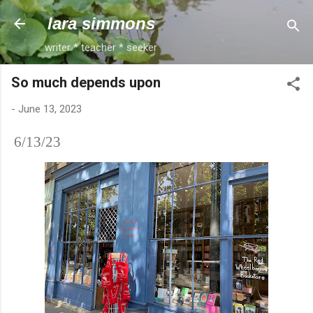
Skip to main content
lara simmons
writer * teacher * seeker
So much depends upon
-
June 13, 2023
6/13/23