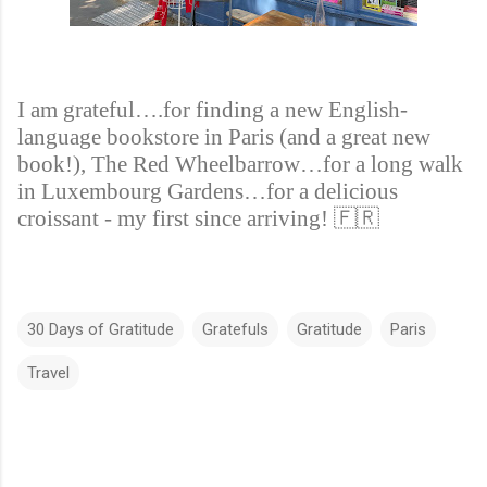
I am grateful….for finding a new English-
language bookstore in Paris (and a great new
book!), The Red Wheelbarrow…for a long walk
in Luxembourg Gardens…for a delicious
croissant - my first since arriving!
🇫🇷
30 Days of Gratitude
Gratefuls
Gratitude
Paris
Travel
C
o