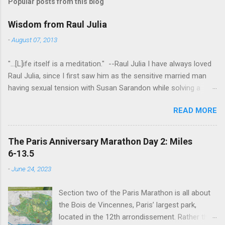
Popular posts from this blog
Wisdom from Raul Julia
-
August 07, 2013
"...[L]ife itself is a meditation." --Raul Julia I have always loved
Raul Julia, since I first saw him as the sensitive married man
having sexual tension with Susan Sarandon while solving a
murder in "Compromising Positions" (the cast of which also
READ MORE
included the always entertaining Judith Ivey - I love her voice
and demeanor so much I think I could watch her in anything).
He went on to play defense attorney Sandy Stern in "Presumed
The Paris Anniversary Marathon Day 2: Miles
Innocent" and of course the beloved patriarch Gomez Addams
6-13.5
in "The Addams Family." His was one the first celebrity deaths
-
June 24, 2023
- in 1994 - to really effect me. He always seemed to have an
undefinably quiet strength and grace. I get it now - he saw his
Section two of the Paris Marathon is all about
life as a meditation - and that makes all the difference. I hope
the Bois de Vincennes, Paris’ largest park,
someday to be remembered for my quiet grace and thanks to
located in the 12th arrondissement. Rather than
Raul I have one more clue about how to do that. Thanks Raul.