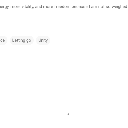
energy, more vitality, and more freedom because I am not so weighed d
nce
Letting go
Unity