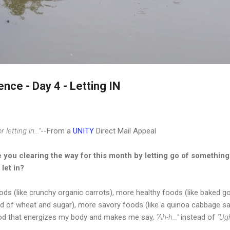
Skip to main content
nce - Day 4 - Letting IN
letting in..."
--From a
UNITY
Direct Mail Appeal
 you clearing the way for this month by letting go of something 
 let in?
foods (like crunchy organic carrots), more healthy foods (like bake
ad of wheat and sugar), more savory foods (like a quinoa cabbage s
od that energizes my body and makes me say,
"Ah-h..."
instead of
"Ugh