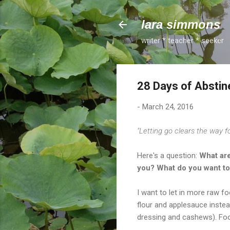
lara simmons
writer * teacher * seeker
28 Days of Abstine
-
March 24, 2016
"Letting go clears the way for 
Here's a question:
What are
you? What do you want to
I want to let in more raw 
flour and applesauce inste
dressing and cashews). Fo