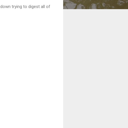
own trying to digest all of