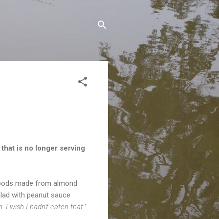
that is no longer serving
d goods made from almond
alad with peanut sauce
. I wish I hadn't eaten that."