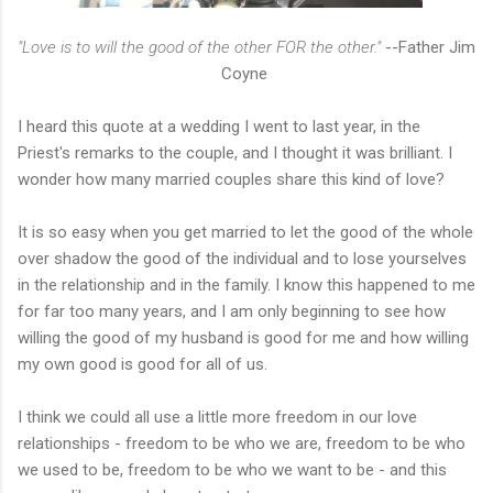
"Love is to will the good of the other FOR the other."
--Father Jim
Coyne
I heard this quote at a wedding I went to last year, in the
Priest's remarks to the couple, and I thought it was brilliant. I
wonder how many married couples share this kind of love?
It is so easy when you get married to let the good of the whole
over shadow the good of the individual and to lose yourselves
in the relationship and in the family. I know this happened to me
for far too many years, and I am only beginning to see how
willing the good of my husband is good for me and how willing
my own good is good for all of us.
I think we could all use a little more freedom in our love
relationships - freedom to be who we are, freedom to be who
we used to be, freedom to be who we want to be - and this