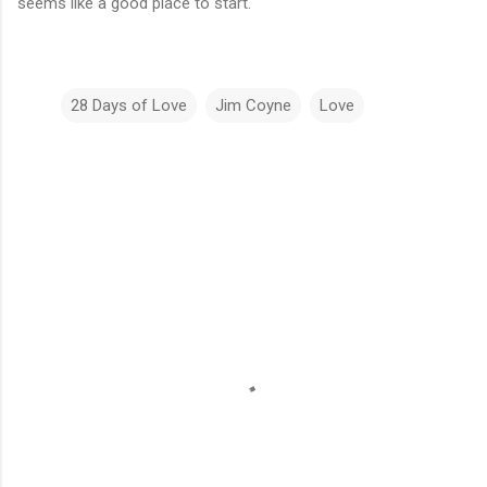
seems like a good place to start.
28 Days of Love
Jim Coyne
Love
C
o
m
m
e
n
t
s