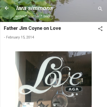
Skip to main content
lara simmons
writer * teacher * seeker
Father Jim Coyne on Love
-
February 15, 2014