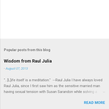
Popular posts from this blog
Wisdom from Raul Julia
-
August 07, 2013
"...[L]ife itself is a meditation." --Raul Julia I have always loved
Raul Julia, since I first saw him as the sensitive married man
having sexual tension with Susan Sarandon while solving a
murder in "Compromising Positions" (the cast of which also
READ MORE
included the always entertaining Judith Ivey - I love her voice