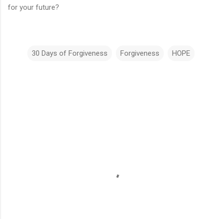
for your future?
30 Days of Forgiveness
Forgiveness
HOPE
C
o
m
m
e
n
t
s