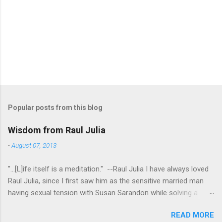
Popular posts from this blog
Wisdom from Raul Julia
-
August 07, 2013
"...[L]ife itself is a meditation." --Raul Julia I have always loved
Raul Julia, since I first saw him as the sensitive married man
having sexual tension with Susan Sarandon while solving a
murder in "Compromising Positions" (the cast of which also
READ MORE
included the always entertaining Judith Ivey - I love her voice