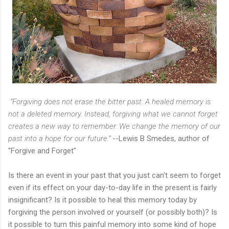
“Forgiving does not erase the bitter past. A healed memory is
not a deleted memory. Instead, forgiving what we cannot forget
creates a new way to remember. We change the memory of our
past into a hope for our future.”
--Lewis B Smedes, author of
"Forgive and Forget"
Is there an event in your past that you just can't seem to forget
even if its effect on your day-to-day life in the present is fairly
insignificant? Is it possible to heal this memory today by
forgiving the person involved or yourself (or possibly both)? Is
it possible to turn this painful memory into some kind of hope