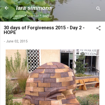
Skip to main content
lara simmons
writer * teacher * seeker
30 days of Forgiveness 2015 - Day 2 -
HOPE
-
June 02, 2015