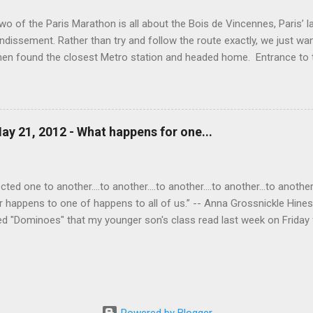
wo of the Paris Marathon is all about the Bois de Vincennes, Paris’ la
ndissement. Rather than try and follow the route exactly, we just wa
then found the closest Metro station and headed home. Entrance to
o the Port Doree Metro station. This park reminded us a lot of Seattl
ighborhood around it via many different streets and entrances and al
ppening in the park: lakes, baseball and soccer fields, biking paths, ho
Temple (which, unfortunately, was closed today). Boats available f
ay 21, 2012 - What happens for one...
 Love (on the left) above the grotto of Lac Daumesnil. Mark in the g
nother view of the lake. A Buddhist statue in the park. This lovely br
he streams running...
ed one to another....to another....to another....to another...to another..
r happens to one of happens to all of us.” -- Anna Grossnickle Hine
ed "Dominoes" that my younger son's class read last week on Friday f
one child starting and each child in turn saying "to another," "to another
ve for me. The idea of the poem came alive for me. I saw once again
tever happens for one of us happens to all of us. Did you notice the 
or one of us happens to all of us," when what I meant to write was
But both are equally tr...