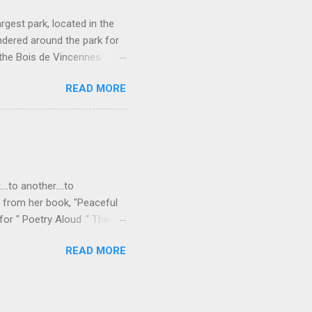
rgest park, located in the
ndered around the park for
 the Bois de Vincennes
e parks in that it connects
READ MORE
so has a lot of different
rseback-riding trails, even a
or rent on Lac Daumesnil.
rotto. Waterfall in the
ight green plant covered
..to another....to
s from her book, "Peaceful
or " Poetry Aloud ." They
," "to another..." As I
READ MORE
 that we are all connected,
Freudian slip there? I
, "whatever happens to one