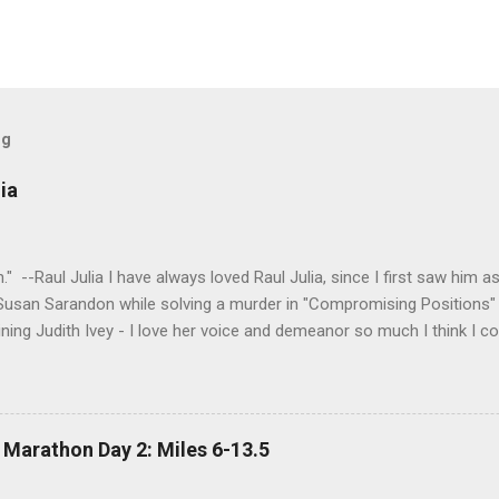
og
ia
tion." --Raul Julia I have always loved Raul Julia, since I first saw him
 Susan Sarandon while solving a murder in "Compromising Positions" 
ning Judith Ivey - I love her voice and demeanor so much I think I co
 attorney Sandy Stern in "Presumed Innocent" and of course the be
y." His was one the first celebrity deaths - in 1994 - to really ef
 strength and grace. I get it now - he saw his life as a meditation - 
 to be remembered for my quiet grace and thanks to Raul I have o
 Marathon Day 2: Miles 6-13.5
erything.