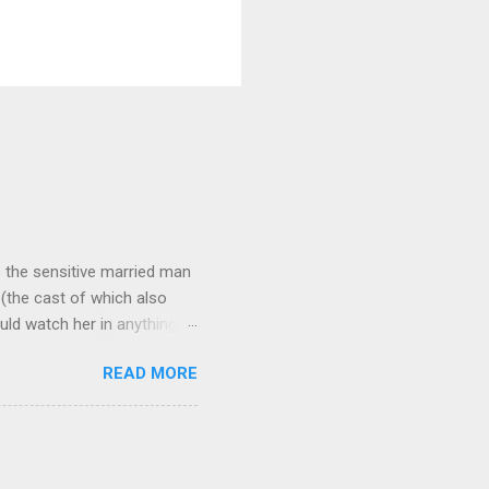
 as the sensitive married man
(the cast of which also
uld watch her in anything).
loved patriarch Gomez
READ MORE
fect me. He always seemed
and that makes all the
ne more clue about how to