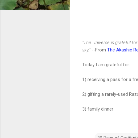
"The Universe is grateful fo
sky."
--From
The Akashic R
Today I am grateful for:
1) receiving a pass for a 
2) gifting a rarely-used Ra
3) family dinner
30 Days of Gratitud