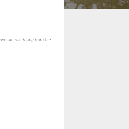
e like rain falling from the