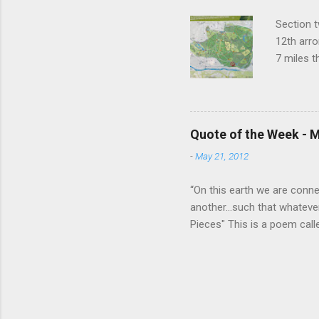
Section t
12th arro
7 miles 
closest t
to the ne
things ha
Buddhist 
Quote of the Week - M
Temple of
-
May 21, 2012
grotto. A
lots of t
“On this earth we are connect
another...such that whateve
Pieces" This is a poem call
read it together as a class, 
listened, the poem came ali
we are all One and that wha
wrote, "whatever happens f
of us happens to all of us." 