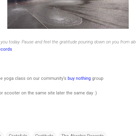
r you today. Pause and feel the gratitude pouring down on you from abov
ecords
free yoga class on our community's
buy nothing
group
zor scooter on the same site later the same day :)
e
Gratefuls
Gratitude
The Akashic Records