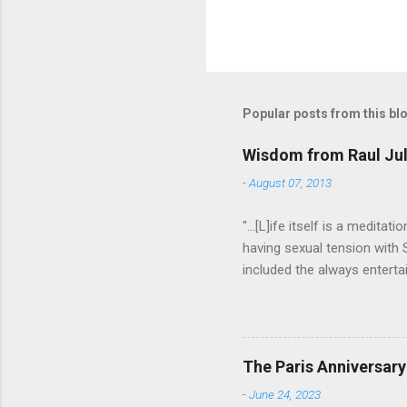
Popular posts from this bl
Wisdom from Raul Jul
-
August 07, 2013
"...[L]ife itself is a medita
having sexual tension with
included the always entertai
He went on to play defense
Addams in "The Addams Famil
to have an undefinably quiet
difference. I hope someday
The Paris Anniversary
do that. Thanks Raul. For ev
-
June 24, 2023