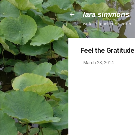
lara simmons
writer * teacher * seeker
Feel the Gratitud
-
March 28, 2014