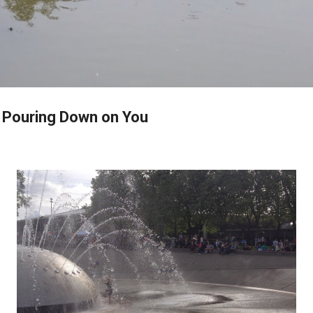
Skip to main content
e Pouring Down on You