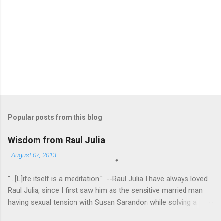
Popular posts from this blog
Wisdom from Raul Julia
-
August 07, 2013
"...[L]ife itself is a meditation." --Raul Julia I have always loved
Raul Julia, since I first saw him as the sensitive married man
having sexual tension with Susan Sarandon while solving a
murder in "Compromising Positions" (the cast of which also