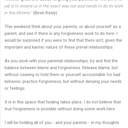
job is to wound us in the exact way our soul needs to do its work
in this lifetime."
(Bevin Keely)
This weekend think about your parents, or about yourself as a
parent, and see if there is any forgiveness work to do here. I
would be surprised if you were to find that there isn't, given the
important and karmic nature of these primal relationships.
As you work with your parental relationships, try and find the
balance between blame and forgiveness. Release blame, but
without ceasing to hold them or yourself accountable for bad
behavior; practice forgiveness, but without denying your needs
or feelings.
It is in this space that healing takes place. I do not believe that
true forgiveness is possible without doing some work here.
I will be holding all of you - and your parents - in my thoughts