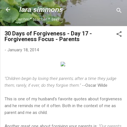
Skip to main content
lara simmons
writer * teacher * seeker
30 Days of Forgiveness - Day 17 -
Forgiveness Focus - Parents
-
January 18, 2014
"Children begin by loving their parents; after a time they judge
them; rarely, if ever, do they forgive them."
--Oscar Wilde
This is one of my husband's favorite quotes about forgiveness
and he reminds me of it often. Both in the context of me as
parent and me as child.
Another great one about forgiving your parents is:
"Our parents