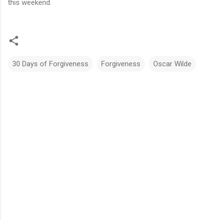
this weekend.
30 Days of Forgiveness
Forgiveness
Oscar Wilde
C
o
m
m
e
n
t
s