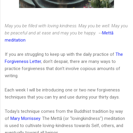
May you be filled with loving kindness. May you be well. May you
be peaceful and at ease and may you be happy.
--
Mettā
meditation
If you are struggling to keep up with the daily practice of
The
Forgiveness Letter
, don't despair, there are many ways to
practice forgiveness that don't involve copious amounts of
writing.
Each week I will be introducing one or two new forgiveness
techniques that you can try and use during your thirty days.
Today's technique comes from the Buddhist tradition by way
of
Mary Morrissey
. The Mettā (or "lovingkindness") meditation
is used to cultivate loving-kindness towards Self, others, and
eventually toward all beings.