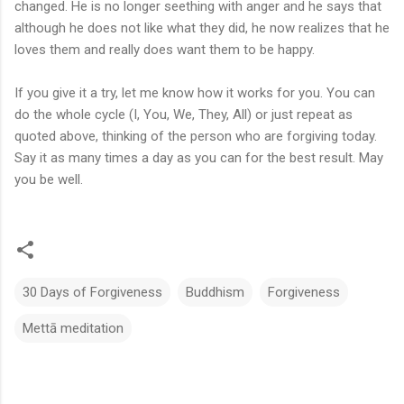
changed. He is no longer seething with anger and he says that
although he does not like what they did, he now realizes that he
loves them and really does want them to be happy.
If you give it a try, let me know how it works for you. You can
do the whole cycle (I, You, We, They, All) or just repeat as
quoted above, thinking of the person who are forgiving today.
Say it as many times a day as you can for the best result. May
you be well.
30 Days of Forgiveness
Buddhism
Forgiveness
Mettā meditation
C
o