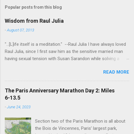
Popular posts from this blog
Wisdom from Raul Julia
-
August 07, 2013
"...[L]ife itself is a meditation." --Raul Julia I have always loved
Raul Julia, since I first saw him as the sensitive married man
having sexual tension with Susan Sarandon while solving a
murder in "Compromising Positions" (the cast of which also
READ MORE
included the always entertaining Judith Ivey - I love her voice
and demeanor so much I think I could watch her in anything).
He went on to play defense attorney Sandy Stern in "Presumed
The Paris Anniversary Marathon Day 2: Miles
Innocent" and of course the beloved patriarch Gomez Addams
6-13.5
in "The Addams Family." His was one the first celebrity deaths
-
June 24, 2023
- in 1994 - to really effect me. He always seemed to have an
undefinably quiet strength and grace. I get it now - he saw his
Section two of the Paris Marathon is all about
life as a meditation - and that makes all the difference. I hope
the Bois de Vincennes, Paris’ largest park,
someday to be remembered for my quiet grace and thanks to