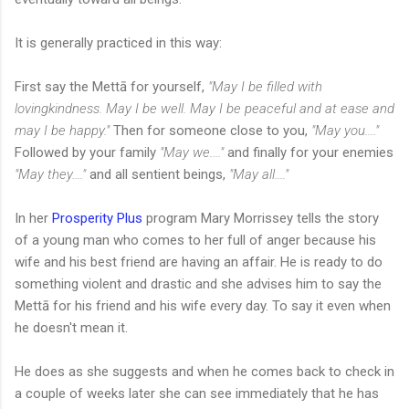
It is generally practiced in this way:
First say the Mettā for yourself,
"May I be filled with
lovingkindness. May I be well. May I be peaceful and at ease and
may I be happy."
Then for someone close to you,
"May you...."
Followed by your family
"May we...."
and finally for your enemies
"May they...."
and all sentient beings,
"May all...."
In her
Prosperity Plus
program Mary Morrissey tells the story
of a young man who comes to her full of anger because his
wife and his best friend are having an affair. He is ready to do
something violent and drastic and she advises him to say the
Mettā for his friend and his wife every day. To say it even when
he doesn't mean it.
He does as she suggests and when he comes back to check in
a couple of weeks later she can see immediately that he has