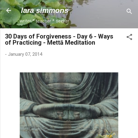
Skip to main content
lara simmons
writer * teacher * seeker
30 Days of Forgiveness - Day 6 - Ways
of Practicing - Mettā Meditation
-
January 07, 2014