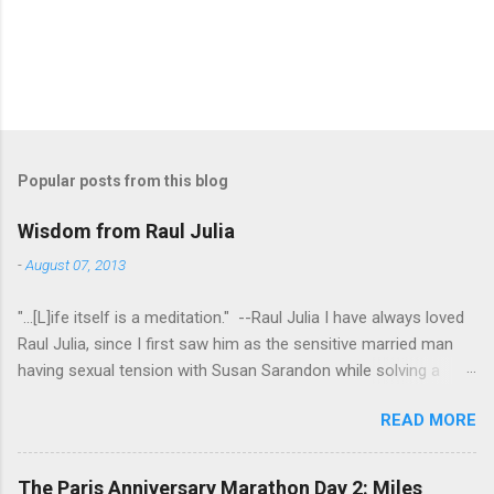
Popular posts from this blog
Wisdom from Raul Julia
-
August 07, 2013
"...[L]ife itself is a meditation." --Raul Julia I have always loved
Raul Julia, since I first saw him as the sensitive married man
having sexual tension with Susan Sarandon while solving a
murder in "Compromising Positions" (the cast of which also
READ MORE
included the always entertaining Judith Ivey - I love her voice
and demeanor so much I think I could watch her in anything).
He went on to play defense attorney Sandy Stern in "Presumed
The Paris Anniversary Marathon Day 2: Miles