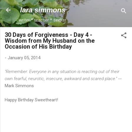
Skip to main content
lara simmons
writer * teacher * seeker
30 Days of Forgiveness - Day 4 -
Wisdom from My Husband on the
Occasion of His Birthday
-
January 05, 2014
"Remember: Everyone in any situation is reacting out of their
own fearful, neurotic, insecure, awkward and scared place."
--
Mark Simmons
Happy Birthday Sweetheart!