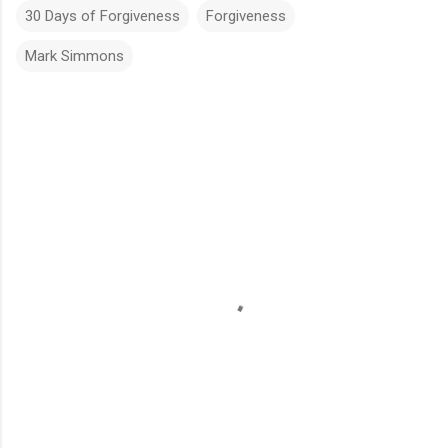
30 Days of Forgiveness
Forgiveness
Mark Simmons
C
o
m
m
e
n
t
s