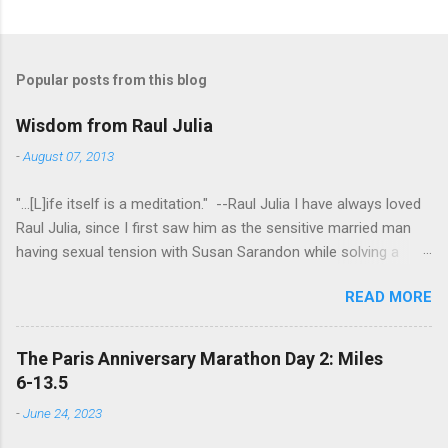
Popular posts from this blog
Wisdom from Raul Julia
-
August 07, 2013
"...[L]ife itself is a meditation." --Raul Julia I have always loved
Raul Julia, since I first saw him as the sensitive married man
having sexual tension with Susan Sarandon while solving a
murder in "Compromising Positions" (the cast of which also
READ MORE
included the always entertaining Judith Ivey - I love her voice
and demeanor so much I think I could watch her in anything).
He went on to play defense attorney Sandy Stern in "Presumed
The Paris Anniversary Marathon Day 2: Miles
Innocent" and of course the beloved patriarch Gomez Addams
6-13.5
in "The Addams Family." His was one the first celebrity deaths
-
June 24, 2023
- in 1994 - to really effect me. He always seemed to have an
undefinably quiet strength and grace. I get it now - he saw his