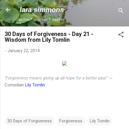
Skip to main content
lara simmons
writer * teacher * seeker
30 Days of Forgiveness - Day 21 -
Wisdom from Lily Tomlin
-
January 22, 2014
"Forgiveness means giving up all hope for a better past."
--
Comedian
Lily Tomlin
30 Days of Forgiveness
Forgiveness
Lily Tomlin