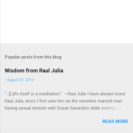
P
o
s
t
Popular posts from this blog
a
C
Wisdom from Raul Julia
o
m
-
August 07, 2013
m
e
"...[L]ife itself is a meditation." --Raul Julia I have always loved
n
t
Raul Julia, since I first saw him as the sensitive married man
having sexual tension with Susan Sarandon while solving a
murder in "Compromising Positions" (the cast of which also
READ MORE
included the always entertaining Judith Ivey - I love her voice
and demeanor so much I think I could watch her in anything).