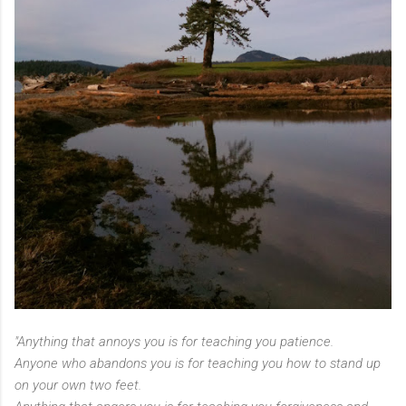
"Anything that annoys you is for teaching you patience.
Anyone who abandons you is for teaching you how to stand up
on your own two feet.