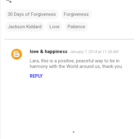
30 Days of Forgiveness
Forgiveness
Jackson Kiddard
Love
Patience
love & happiness
January 7, 2014 at 11:26 AM
C
Lara, this is a positive, peaceful way to be in
o
harmony with the World around us, thank you
m
REPLY
m
e
n
t
s