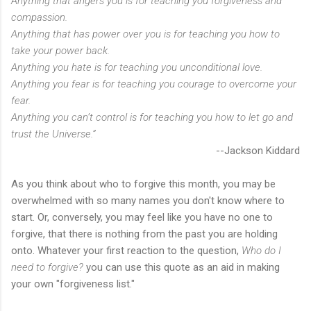
Anything that angers you is for teaching you forgiveness and
compassion.
Anything that has power over you is for teaching you how to
take your power back.
Anything you hate is for teaching you unconditional love.
Anything you fear is for teaching you courage to overcome your
fear.
Anything you can’t control is for teaching you how to let go and
trust the Universe.”
--Jackson Kiddard
As you think about who to forgive this month, you may be
overwhelmed with so many names you don't know where to
start. Or, conversely, you may feel like you have no one to
forgive, that there is nothing from the past you are holding
onto. Whatever your first reaction to the question,
Who do I
need to forgive?
you can use this quote as an aid in making
your own "forgiveness list."