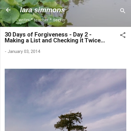
Skip to main content
lara simmons
writer * teacher * seeker
30 Days of Forgiveness - Day 2 -
Making a List and Checking it Twice...
-
January 03, 2014