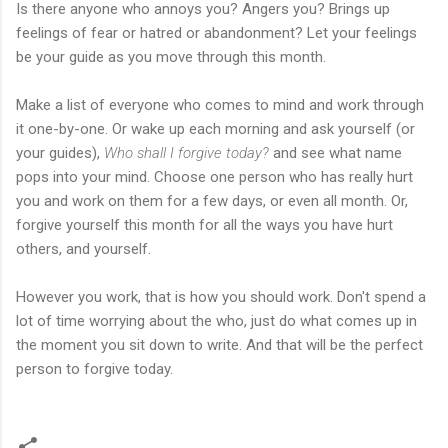
Is there anyone who annoys you? Angers you? Brings up
feelings of fear or hatred or abandonment? Let your feelings
be your guide as you move through this month.
Make a list of everyone who comes to mind and work through
it one-by-one. Or wake up each morning and ask yourself (or
your guides),
Who shall I forgive today?
and see what name
pops into your mind. Choose one person who has really hurt
you and work on them for a few days, or even all month. Or,
forgive yourself this month for all the ways you have hurt
others, and yourself.
However you work, that is how you should work. Don't spend a
lot of time worrying about the who, just do what comes up in
the moment you sit down to write. And that will be the perfect
person to forgive today.